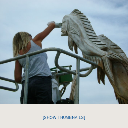
[SHOW THUMBNAILS]