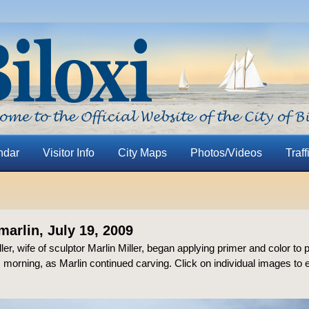
ndar
Visitor Info
City Maps
Photos/Videos
Traff
marlin, July 19, 2009
er, wife of sculptor Marlin Miller, began applying primer and color to p
s morning, as Marlin continued carving. Click on individual images to 