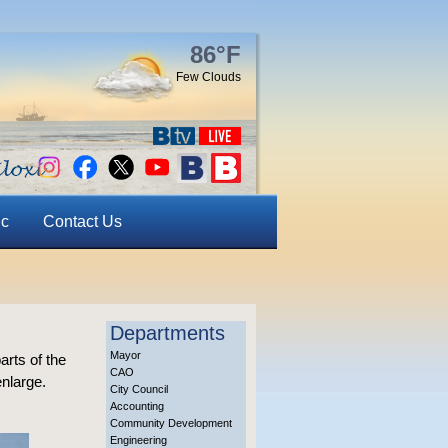
86°F
Few Clouds
ic
Contact Us
Departments
Mayor
arts of the
CAO
enlarge.
City Council
Accounting
Community Development
Engineering