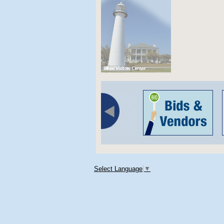
Select Language
▼