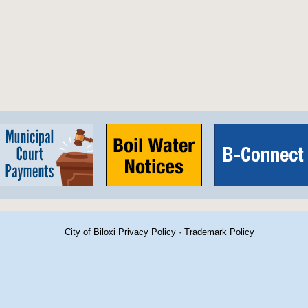
City of Biloxi Privacy Policy
·
Trademark Policy