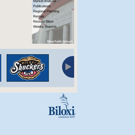
Market Analysis
Publications
Regional Planning
Rentals
Restore Biloxi
Weekly Reports