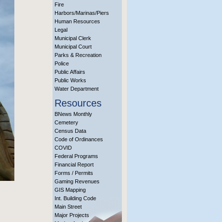
Fire
Harbors/Marinas/Piers
Human Resources
Legal
Municipal Clerk
Municipal Court
Parks & Recreation
Police
Public Affairs
Public Works
Water Department
Resources
BNews Monthly
Cemetery
Census Data
Code of Ordinances
COVID
Federal Programs
Financial Report
Forms / Permits
Gaming Revenues
GIS Mapping
Int. Building Code
Main Street
Major Projects