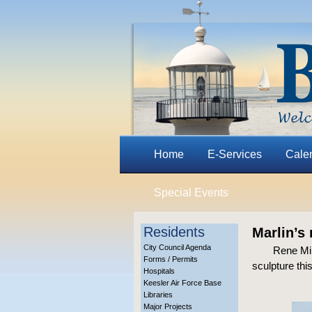
Home
E-Services
Cale
Special Events
Residents
Marlin’s 
City Council Agenda
Rene Mill
Forms / Permits
sculpture thi
Hospitals
Keesler Air Force Base
Libraries
Major Projects