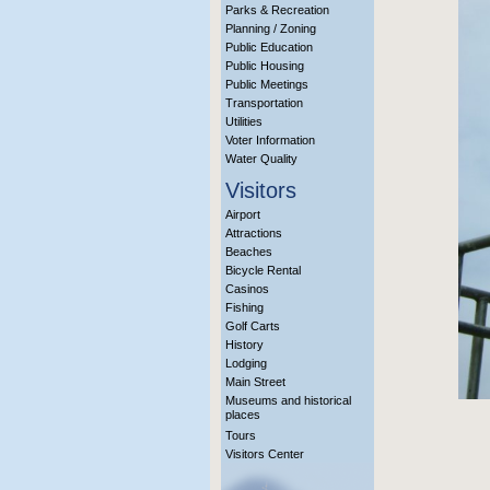
Parks & Recreation
Planning / Zoning
Public Education
Public Housing
Public Meetings
Transportation
Utilities
Voter Information
Water Quality
Visitors
Airport
Attractions
Beaches
Bicycle Rental
Casinos
Fishing
Golf Carts
History
Lodging
Main Street
Museums and historical
places
Tours
Visitors Center
More Info?