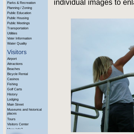
individual images to enl
Parks & Recreation
Planning / Zoning
Public Education
Public Housing
Public Meetings
Transportation
Utilities
Voter Information
Water Quality
Visitors
Airport
Attractions
Beaches
Bicycle Rental
Casinos
Fishing
Golf Carts
History
Lodging
Main Street
Museums and historical
places
Tours
Visitors Center
More Info?