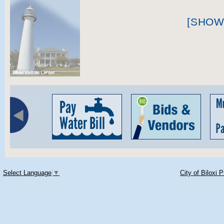
[SHOW
Select Language
▼
City of Biloxi 