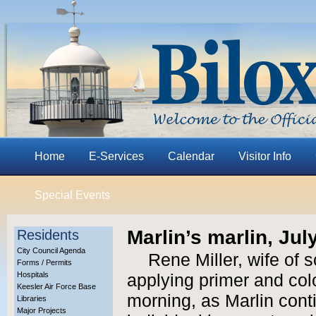
Home
E-Services
Calendar
Visitor Info
Special Events
Marlin’s marlin, Jul
Residents
City Council Agenda
Rene Miller, wife of s
Forms / Permits
Hospitals
applying primer and colo
Keesler Air Force Base
morning, as Marlin cont
Libraries
Major Projects