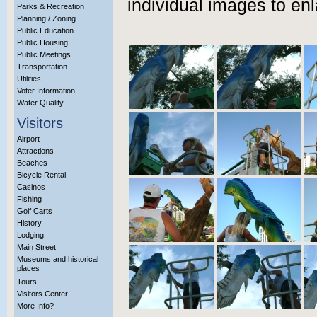
individual images to enl
Parks & Recreation
Planning / Zoning
Public Education
Public Housing
Public Meetings
Transportation
Utilities
Voter Information
Water Quality
Visitors
Airport
Attractions
Beaches
Bicycle Rental
Casinos
Fishing
Golf Carts
History
Lodging
Main Street
Museums and historical
places
Tours
Visitors Center
More Info?