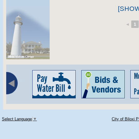
[SHO
◄
1
Select Language
▼
City of Biloxi 