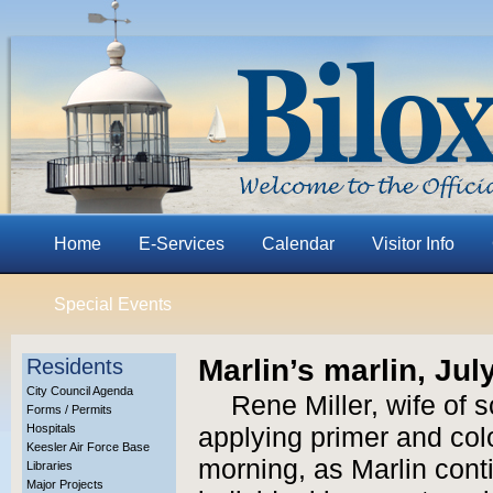
Home
E-Services
Calendar
Visitor Info
Special Events
Marlin’s marlin, Jul
Residents
City Council Agenda
Rene Miller, wife of s
Forms / Permits
Hospitals
applying primer and colo
Keesler Air Force Base
morning, as Marlin cont
Libraries
Major Projects