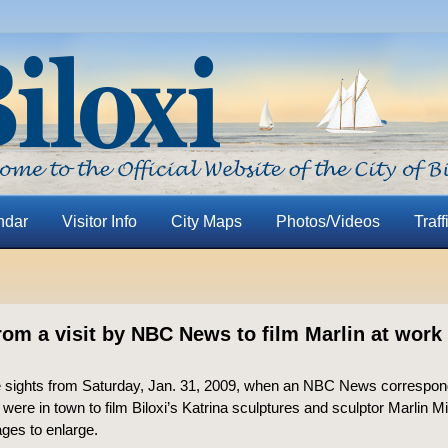
ndar
Visitor Info
City Maps
Photos/Videos
Traff
rom a visit by NBC News to film Marlin at work 
 sights from Saturday, Jan. 31, 2009, when an NBC News correspon
were in town to film Biloxi’s Katrina sculptures and sculptor Marlin Mil
ages to enlarge.