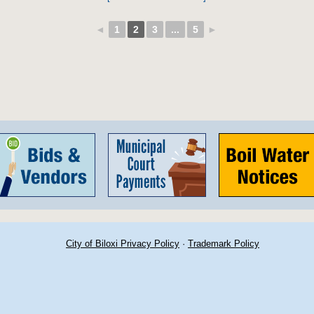
◄
1
2
3
...
5
►
City of Biloxi Privacy Policy
·
Trademark Policy