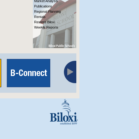
Market Analysis
Publications
Regional Planning
Rentals
Restore Biloxi
Weekly Reports