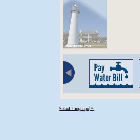
Select Language
▼