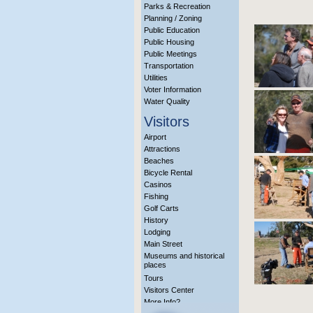
Parks & Recreation
Planning / Zoning
Public Education
Public Housing
Public Meetings
Transportation
Utilities
Voter Information
Water Quality
Visitors
Airport
Attractions
Beaches
Bicycle Rental
Casinos
Fishing
Golf Carts
History
Lodging
Main Street
Museums and historical
places
Tours
Visitors Center
More Info?