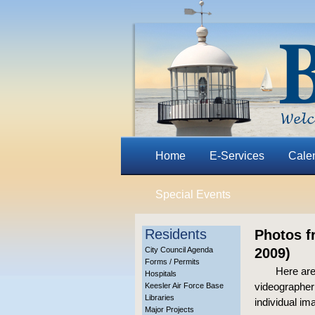
Home
E-Services
Cale
Special Events
Residents
Photos f
City Council Agenda
2009)
Forms / Permits
Here are
Hospitals
videographer 
Keesler Air Force Base
Libraries
individual im
Major Projects