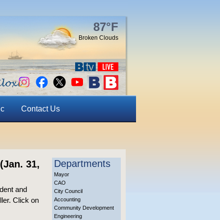
87°F
Broken Clouds
ic
Contact Us
Departments
(Jan. 31,
Mayor
CAO
dent and
City Council
ler. Click on
Accounting
Community Development
Engineering