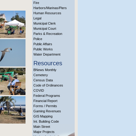
Fire
Harbors/Marinas/Piers
Human Resources
Legal
Municipal Clerk
Municipal Court
Parks & Recreation
Police
Public Affairs
Public Works
Water Department
Resources
BNews Monthly
Cemetery
Census Data
Code of Ordinances
COVID
Federal Programs
Financial Report
Forms / Permits
Gaming Revenues
GIS Mapping
Int. Building Code
Main Street
Major Projects