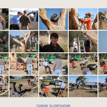
[SHOW SLIDESHOW]