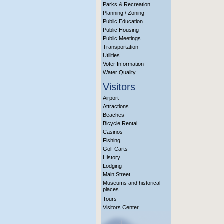
Parks & Recreation
Planning / Zoning
Public Education
Public Housing
Public Meetings
Transportation
Utilities
Voter Information
Water Quality
Visitors
Airport
Attractions
Beaches
Bicycle Rental
Casinos
Fishing
Golf Carts
History
Lodging
Main Street
Museums and historical
places
Tours
Visitors Center
More Info?