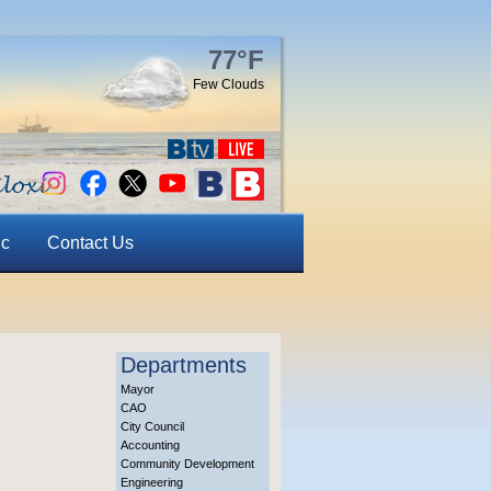
77°F
Few Clouds
ic
Contact Us
Departments
Mayor
CAO
City Council
Accounting
Community Development
Engineering