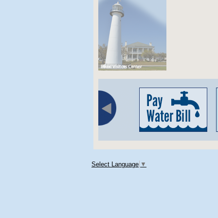
Select Language
▼