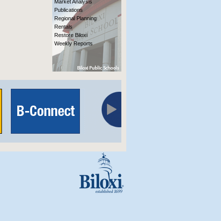
Market Analysis
Publications
Regional Planning
Rentals
Restore Biloxi
Weekly Reports