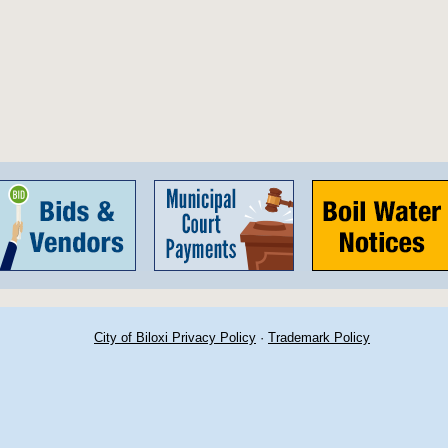
City of Biloxi Privacy Policy
·
Trademark Policy