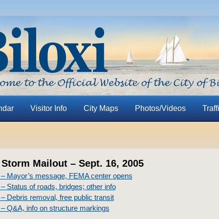
ndar
Visitor Info
City Maps
Photos/Videos
Traff
 Storm Mailout – Sept. 16, 2005
 – Mayor’s message, FEMA center opens
– Status of roads, bridges; other info
– Debris removal, free public transit
– Q&A, info on structure markings