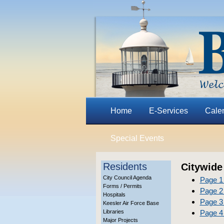
Home
E-Services
Cale
Special Events
Residents
Citywide
City Council Agenda
Page 1
Forms / Permits
Page 2 
Hospitals
Page 3 
Keesler Air Force Base
Libraries
Page 4 
Major Projects