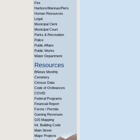
Fire
Harbors/Marinas/Piers
Human Resources
Legal
Municipal Clerk
Municipal Court
Parks & Recreation
Police
Public Affairs
Public Works
Water Department
Resources
BNews Monthly
Cemetery
Census Data
Code of Ordinances
COVID
Federal Programs
Financial Report
Forms / Permits
Gaming Revenues
GIS Mapping
Int. Building Code
Main Street
Major Projects