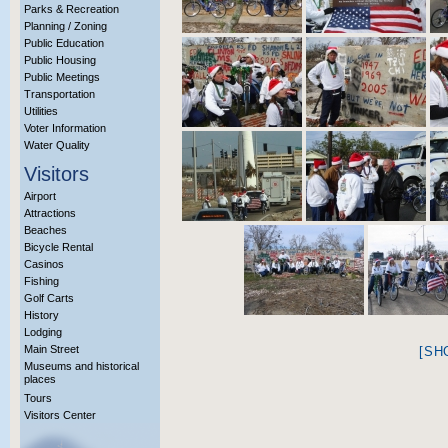
Parks & Recreation
Planning / Zoning
Public Education
Public Housing
Public Meetings
Transportation
Utilities
Voter Information
Water Quality
Visitors
Airport
Attractions
Beaches
Bicycle Rental
Casinos
Fishing
Golf Carts
History
Lodging
Main Street
[SH
Museums and historical
places
Tours
Visitors Center
More Info?