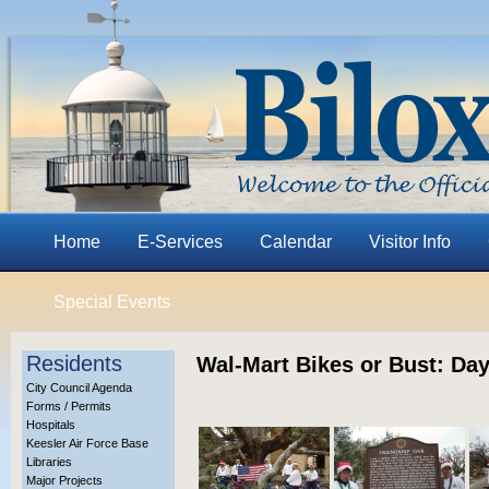
Home
E-Services
Calendar
Visitor Info
Special Events
Residents
Wal-Mart Bikes or Bust: Day
City Council Agenda
Forms / Permits
Hospitals
Keesler Air Force Base
Libraries
Major Projects