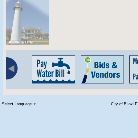
Select Language
▼
City of Biloxi 