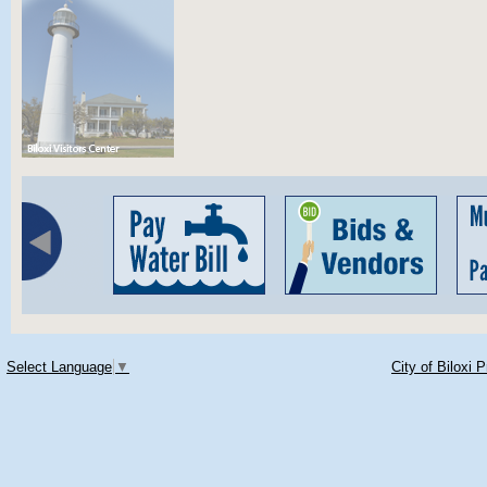
Select Language
▼
City of Biloxi 