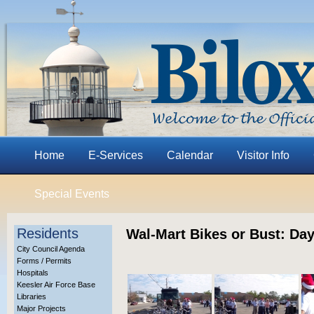
Home
E-Services
Calendar
Visitor Info
Special Events
Residents
Wal-Mart Bikes or Bust: Day
City Council Agenda
Forms / Permits
Hospitals
Keesler Air Force Base
Libraries
Major Projects