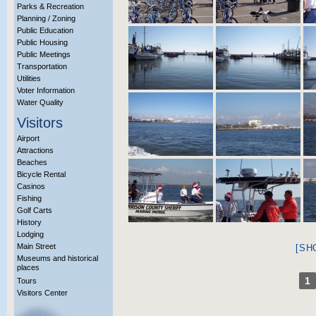
Parks & Recreation
Planning / Zoning
Public Education
Public Housing
Public Meetings
Transportation
Utilities
Voter Information
Water Quality
Visitors
Airport
Attractions
Beaches
Bicycle Rental
Casinos
Fishing
Golf Carts
History
Lodging
Main Street
[SH
Museums and historical
places
1
Tours
Visitors Center
More Info?