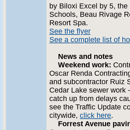
by Biloxi Excel by 5, the 
Schools, Beau Rivage Re
Resort Spa.
See the flyer
See a complete list of ho
News and notes
Weekend work:
Contr
Oscar Renda Contracting 
and subcontractor Ruiz S
Cedar Lake sewer work —
catch up from delays cau
see the Traffic Update c
citywide,
click here
.
Forrest Avenue pavi