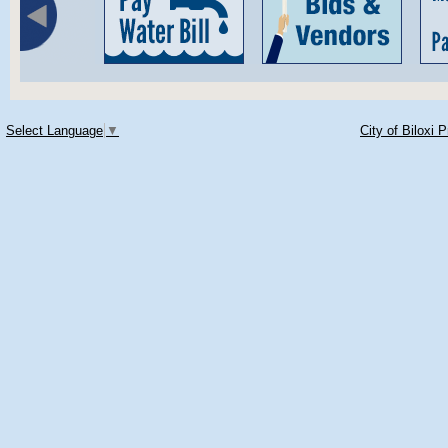
Select Language
▼
City of Biloxi 