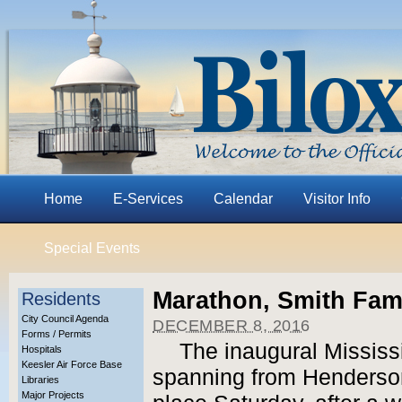
Home
E-Services
Calendar
Visitor Info
Special Events
Marathon, Smith Fami
Residents
City Council Agenda
DECEMBER 8, 2016
Forms / Permits
The inaugural Mississ
Hospitals
Keesler Air Force Base
spanning from Henderso
Libraries
Major Projects