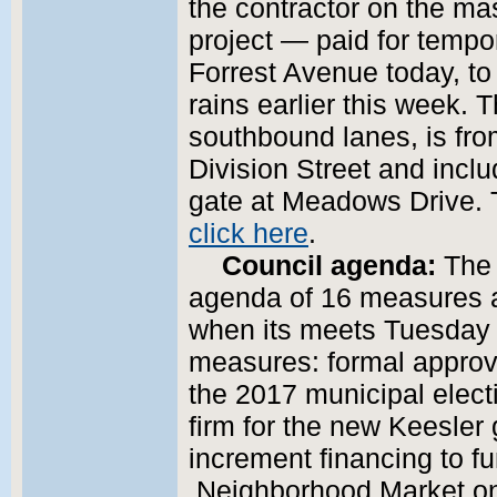
the contractor on the mas
project — paid for tempo
Forrest Avenue today, t
rains earlier this week.
southbound lanes, is fr
Division Street and inclu
gate at Meadows Drive. 
click here
.
Council agenda:
The 
agenda of 16 measures 
when its meets Tuesday 
measures: formal approval
the 2017 municipal elect
firm for the new Keesler
increment financing to f
Neighborhood Market on 