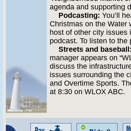
agenda and supporting 
Podcasting:
You’ll hea
Christmas on the Water
host of other city issues
podcast. To listen to th
Streets and baseball
manager appears on “W
discuss the infrastructur
issues surrounding the ci
and Overtime Sports. Th
at 8:30 on WLOX ABC.