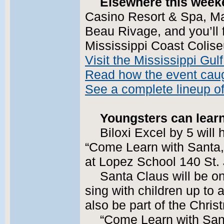
Elsewhere this week
Casino Resort & Spa, Mar
Beau Rivage, and you’ll f
Mississippi Coast Colis
Visit the Mississippi Gu
Read how the event caug
See a complete lineup o
Youngsters can lear
Biloxi Excel by 5 will 
“Come Learn with Santa,
at Lopez School 140 St.
Santa Claus will be on
sing with children up to 
also be part of the Chri
“Come Learn with Sant