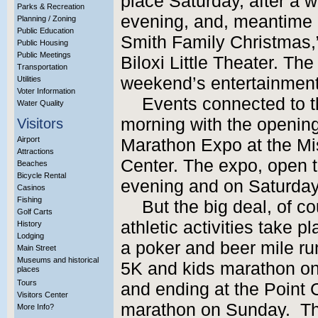
place Saturday, after a wh
Parks & Recreation
evening, and, meantime o
Planning / Zoning
Public Education
Smith Family Christmas,”
Public Housing
Public Meetings
Biloxi Little Theater. The
Transportation
weekend’s entertainment
Utilities
Voter Information
Events connected to t
Water Quality
morning with the opening
Visitors
Airport
Marathon Expo at the Mi
Attractions
Center. The expo, open to
Beaches
Bicycle Rental
evening and on Saturday 
Casinos
Fishing
But the big deal, of co
Golf Carts
athletic activities take 
History
Lodging
a poker and beer mile ru
Main Street
Museums and historical
5K and kids marathon on 
places
Tours
and ending at the Point C
Visitors Center
marathon on Sunday. The 
More Info?