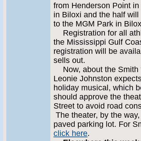
from Henderson Point in
in Biloxi and the half wil
to the MGM Park in Bilox
Registration for all at
the Mississippi Gulf Coa
registration will be avai
sells out.
Now, about the Smith 
Leonie Johnston expects 
holiday musical, which be
should approve the theat
Street to avoid road cons
The theater, by the way, 
paved parking lot. For Sm
click here
.