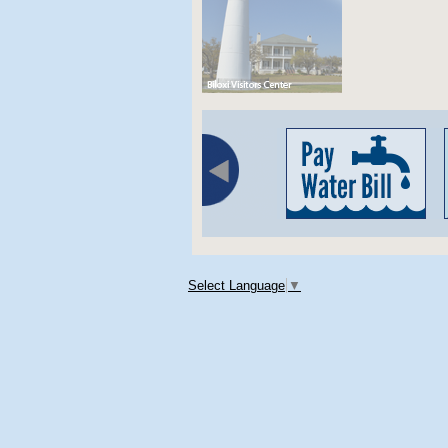
Select Language
▼