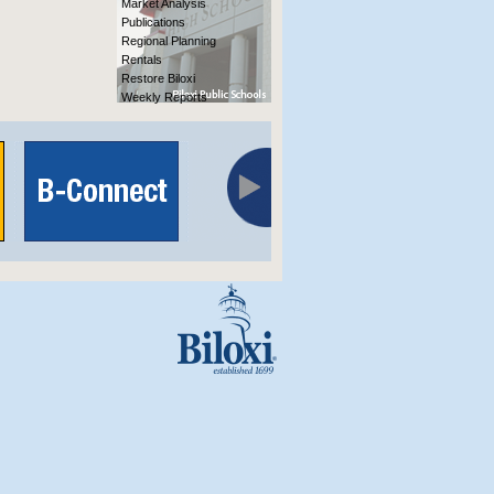
Market Analysis
Publications
Regional Planning
Rentals
Restore Biloxi
Weekly Reports