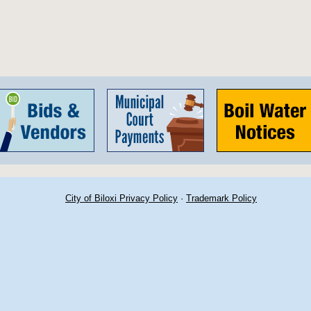
City of Biloxi Privacy Policy
·
Trademark Policy