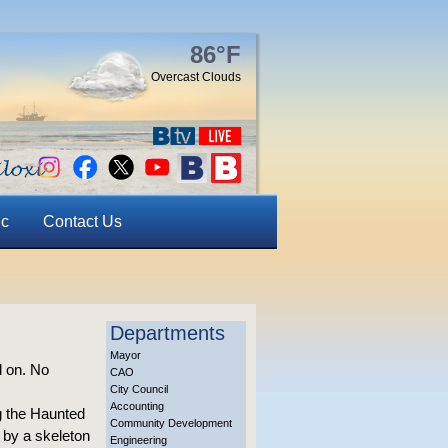
86°F
Overcast Clouds
ic
Contact Us
Departments
Mayor
d on. No
CAO
City Council
Accounting
g the Haunted
Community Development
 by a skeleton
Engineering