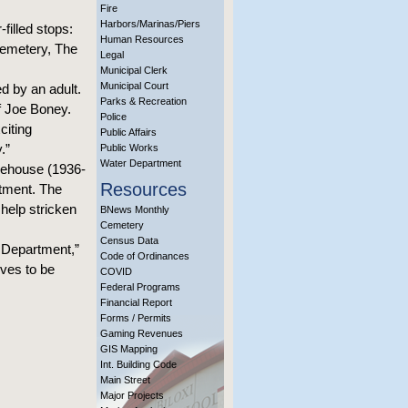
Fire
Harbors/Marinas/Piers
filled stops:
Human Resources
Cemetery, The
Legal
Municipal Clerk
Municipal Court
d by an adult.
Parks & Recreation
ef Joe Boney.
Police
citing
Public Affairs
.”
Public Works
Water Department
irehouse (1936-
Resources
rtment. The
 help stricken
BNews Monthly
Cemetery
Census Data
e Department,”
Code of Ordinances
rves to be
COVID
Federal Programs
Financial Report
Forms / Permits
Gaming Revenues
GIS Mapping
Int. Building Code
Main Street
Major Projects