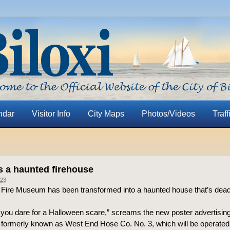
ndar
Visitor Info
City Maps
Photos/Videos
Traff
’s a haunted firehouse
23
i Fire Museum has been transformed into a haunted house that’s dea
f you dare for a Halloween scare,” screams the new poster advertisin
formerly known as West End Hose Co. No. 3, which will be operated