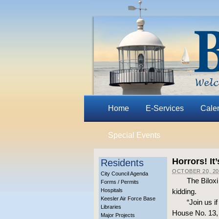
Home
E-Services
Cale
Special Events
Horrors! It
Residents
OCTOBER 20, 20
City Council Agenda
The Bilox
Forms / Permits
Hospitals
kidding.
Keesler Air Force Base
“Join us i
Libraries
House No. 13, 
Major Projects