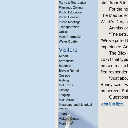
staff from 6 t
Parks & Recreation
Planning / Zoning
For the ne
Public Education
The Mad Scien
Public Housing
Witch’s Den, 
Public Meetings
Transportation
Admission
Utilities
“The sets,
Voter Information
“We’ve pulled 
Water Quality
experience. And
Visitors
The Biloxi
Airport
1977) that typi
Attractions
museum also he
Beaches
Bicycle Rental
first responder
Casinos
“Just abou
Fishing
Boney said, “wh
Golf Carts
History
preserved. But 
Lodging
Questions
Main Street
See the flyer
Museums and historical
places
Tours
Visitors Center
More Info?