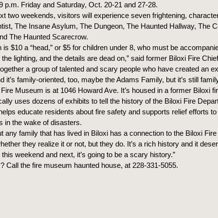
o 9 p.m. Friday and Saturday, Oct. 20-21 and 27-28.
xt two weekends, visitors will experience seven frightening, character-
tist, The Insane Asylum, The Dungeon, The Haunted Hallway, The 
and The Haunted Scarecrow.
 is $10 a “head,” or $5 for children under 8, who must be accompanie
 the lighting, and the details are dead on,” said former Biloxi Fire Chi
together a group of talented and scary people who have created an ex
 it’s family-oriented, too, maybe the Adams Family, but it’s still family
 Fire Museum is at 1046 Howard Ave. It’s housed in a former Biloxi f
cally uses dozens of exhibits to tell the history of the Biloxi Fire Depa
lps educate residents about fire safety and supports relief efforts to
s in the wake of disasters.
t any family that has lived in Biloxi has a connection to the Biloxi Fir
ether they realize it or not, but they do. It’s a rich history and it dese
this weekend and next, it’s going to be a scary history.”
? Call the fire museum haunted house, at 228-331-5055.