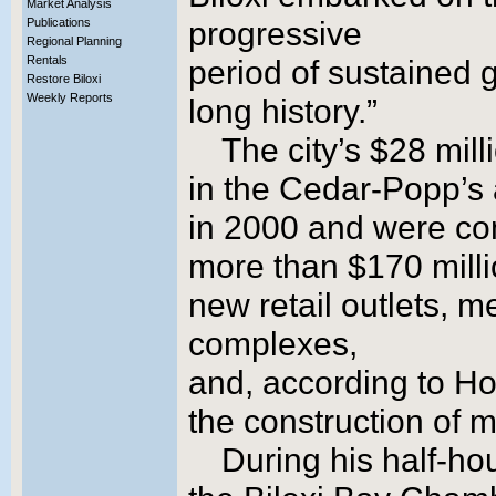
Market Analysis
Publications
progressive
Regional Planning
Rentals
period of sustained g
Restore Biloxi
Weekly Reports
long history.”
The city’s $28 mil
in the Cedar-Popp’s
in 2000 and were com
more than $170 millio
new retail outlets, m
complexes,
and, according to Ho
the construction of 
During his half-h