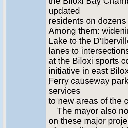
the Biloxi Bay Cham
updated
residents on dozens o
Among them: widenin
Lake to the D’Ibervill
lanes to intersectio
at the Biloxi sports
initiative in east Bil
Ferry causeway park;
services
to new areas of the ci
The mayor also not
on these major projec