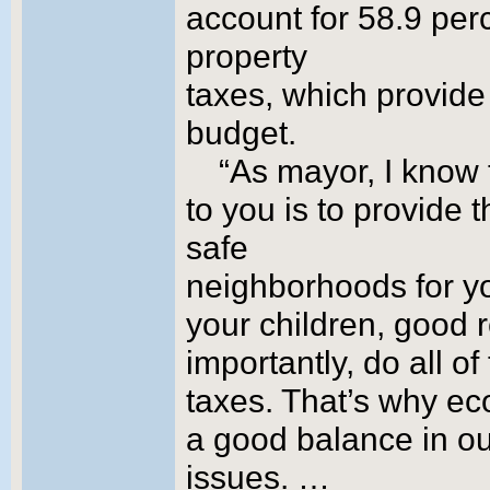
account for 58.9 per
property
taxes, which provide 
budget.
“As mayor, I know 
to you is to provide 
safe
neighborhoods for yo
your children, good r
importantly, do all o
taxes. That’s why e
a good balance in o
issues. …