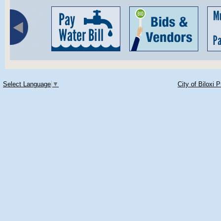
Select Language
▼
City of Biloxi 