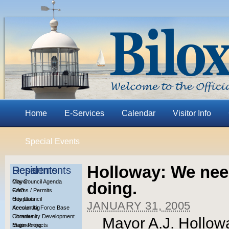
Home
E-Services
Calendar
Visitor Info
Special Events
Holloway: We need
Residents
Departments
City Council Agenda
Mayor
doing.
Forms / Permits
CAO
Hospitals
City Council
JANUARY 31, 2005
Keesler Air Force Base
Accounting
Libraries
Community Development
Mayor A.J. Holloway
Major Projects
Engineering