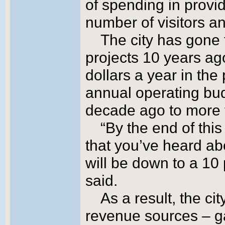
of spending in provi
number of visitors an
The city has gone 
projects 10 years ag
dollars a year in the
annual operating bu
decade ago to more t
“By the end of this
that you’ve heard ab
will be down to a 10
said.
As a result, the ci
revenue sources – g