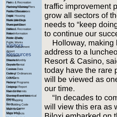
Parks & Recreation
Fire
traffic improvement p
Planning / Zoning
Harbors/Marinas/Piers
Public Education
Human Resources
grow all sectors of t
Public Housing
Legal
Public Meetings
Municipal Clerk
needs to “keep doing
Transportation
Municipal Court
Utilities
Parks & Recreation
to continue our succ
Voter Information
Police
Water Quality
Public Affairs
Holloway, making h
Public Works
Visitors
Water Department
address to a lunche
Airport
Resources
Attractions
Resort & Casino, said
Beaches
BNews Monthly
Bicycle Rental
Cemetery
today have the rare p
Casinos
Census Data
Fishing
Code of Ordinances
will be viewed as one
Golf Carts
COVID
History
Federal Programs
our time.
Lodging
Financial Report
Main Street
Forms / Permits
“In decades to com
Museums and historical
Gaming Revenues
places
GIS Mapping
Tours
will view this era a
Int. Building Code
Visitors Center
Main Street
More Info?
Biloxi embarked on 
Major Projects