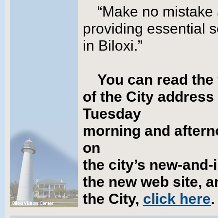
“Make no mistake a
providing essential
in Biloxi.”
You can read the 
of the City address
Tuesday
morning and afterno
on
the city’s new-and-
the new web site, a
the City,
click here
.