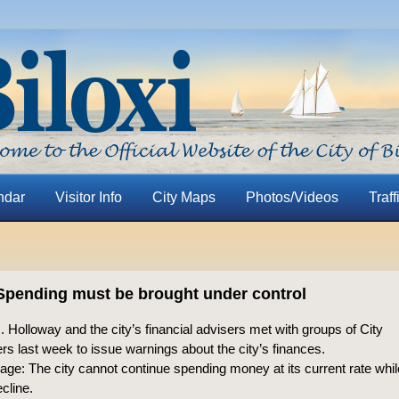
ndar
Visitor Info
City Maps
Photos/Videos
Traff
Spending must be brought under control
 Holloway and the city’s financial advisers met with groups of City
 last week to issue warnings about the city’s finances.
ge: The city cannot continue spending money at its current rate whi
cline.