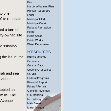
Fire
Harbors/Marinas/Piers
Human Resources
o brief
Legal
 to re-locate
Municipal Clerk
Municipal Court
Parks & Recreation
d a turn-of-
Police
ity-owned site
Public Affairs
Public Works
Water Department
Mississippi
Resources
 the issue, the
BNews Monthly
Cemetery
Census Data
Code of Ordinances
crab and sea
COVID
a video
Federal Programs
Financial Report
Forms / Permits
ccepted an
Gaming Revenues
mille. The
GIS Mapping
Int. Building Code
d Avenue.
Main Street
Major Projects