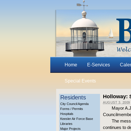
Home
E-Services
Cale
Special Events
Holloway: 
Residents
AUGUST 3, 2009
City Council Agenda
Mayor A.J.
Forms / Permits
Hospitals
Councilmembers
Keesler Air Force Base
The messa
Libraries
continues to de
Major Projects