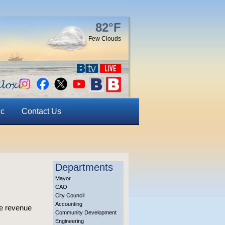
82°F
Few Clouds
ic
Contact Us
Departments
Mayor
CAO
City Council
Accounting
le revenue
Community Development
Engineering