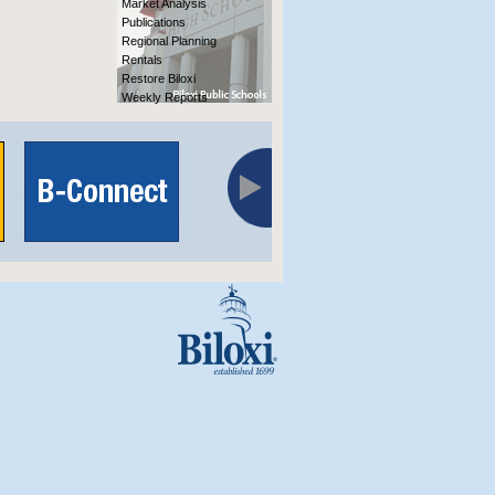
Market Analysis
Publications
Regional Planning
Rentals
Restore Biloxi
Weekly Reports