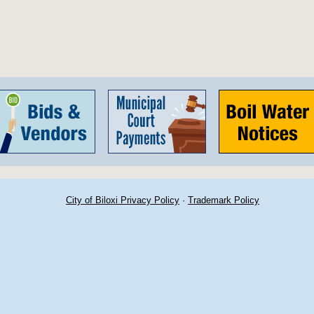
City of Biloxi Privacy Policy
·
Trademark Policy