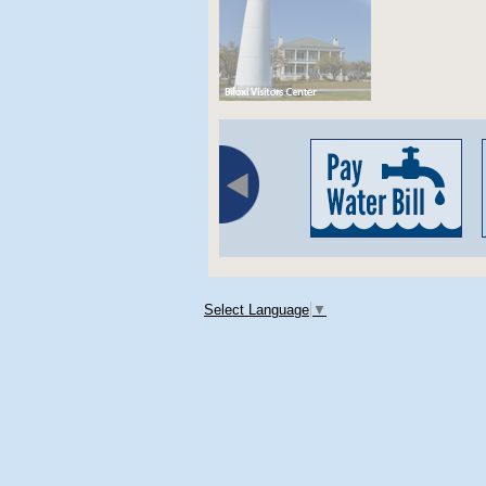
Select Language
▼