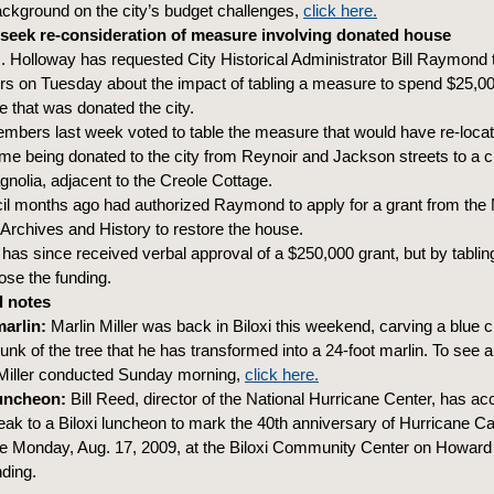
ackground on the city’s budget challenges,
click here.
seek re-consideration of measure involving donated house
 Holloway has requested City Historical Administrator Bill Raymond t
 on Tuesday about the impact of tabling a measure to spend $25,000
e that was donated the city.
mbers last week voted to table the measure that would have re-locate
me being donated to the city from Reynoir and Jackson streets to a c
nolia, adjacent to the Creole Cottage.
il months ago had authorized Raymond to apply for a grant from the 
Archives and History to restore the house.
s since received verbal approval of a $250,000 grant, but by tabling
lose the funding.
 notes
marlin:
Marlin Miller was back in Biloxi this weekend, carving a blue 
 trunk of the tree that he has transformed into a 24-foot marlin. To see 
 Miller conducted Sunday morning,
click here.
luncheon:
Bill Reed, director of the National Hurricane Center, has a
peak to a Biloxi luncheon to mark the 40th anniversary of Hurricane Ca
be Monday, Aug. 17, 2009, at the Biloxi Community Center on Howar
nding.