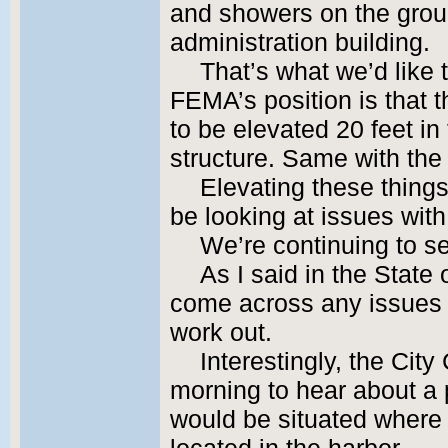
and showers on the ground
administration building.
That’s what we’d like 
FEMA’s position is that 
to be elevated 20 feet in 
structure. Same with th
Elevating these things
be looking at issues wi
We’re continuing to s
As I said in the State
come across any issues 
work out.
Interestingly, the City
morning to hear about a p
would be situated where