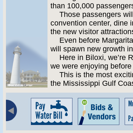
than 100,000 passengers 
Those passengers will
convention center, dine i
the new visitor attraction
Even before Margaritav
will spawn new growth in
Here in Biloxi, we’re
we were enjoying before 
This is the most exciti
the Mississippi Gulf Coas