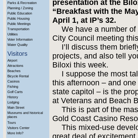
presentation at the Bi
Parks & Recreation
Planning / Zoning
“Breakfast with the Ma
Public Education
April 1, at IP’s 32.
Public Housing
Public Meetings
We have a number of 
Transportation
Utilities
City Council meeting this
Voter Information
Water Quality
I’ll discuss them brief
Visitors
projects, and also tell y
Airport
Biloxi this week.
Attractions
Beaches
I suppose the most ta
Bicycle Rental
this afternoon – and one t
Casinos
Fishing
state capitol – is the pr
Golf Carts
History
at Veterans and Beach B
Lodging
This is part of the m
Main Street
Museums and historical
Gold Coast Casino Reso
places
Tours
This mixed-use develo
Visitors Center
More Info?
great deal of excitement i