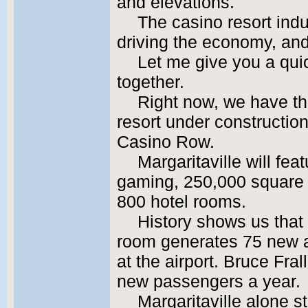
and elevations.
The casino resort indu
driving the economy, and 
Let me give you a quic
together.
Right now, we have the
resort under construction
Casino Row.
Margaritaville will fea
gaming, 250,000 square fe
800 hotel rooms.
History shows us that
room generates 75 new a
at the airport. Bruce Frall
new passengers a year.
Margaritaville alone s