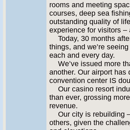
rooms and meeting space
courses, deep sea fishing
outstanding quality of li
experience for visitors –
Today, 30 months after
things, and we’re seeing 
each and every day.
We’ve issued more tha
another. Our airport has 
convention center IS doub
Our casino resort indu
than ever, grossing more 
revenue.
Our city is rebuilding
others, given the challe