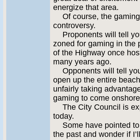
energize that area.
Of course, the gaming
controversy.
Proponents will tell yo
zoned for gaming in the p
of the Highway once hos
many years ago.
Opponents will tell you
open up the entire beachf
unfairly taking advantage
gaming to come onshore 
The City Council is ex
today.
Some have pointed to m
the past and wonder if I’