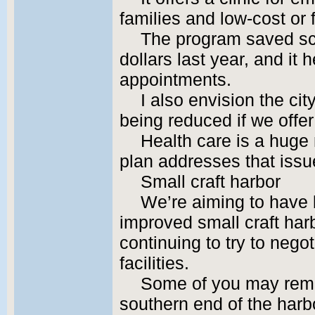
families and low-cost or 
The program saved sc
dollars last year, and it
appointments.
I also envision the ci
being reduced if we offe
Health care is a huge 
plan addresses that issue
Small craft harbor
We’re aiming to have 
improved small craft harb
continuing to try to neg
facilities.
Some of you may reme
southern end of the harb