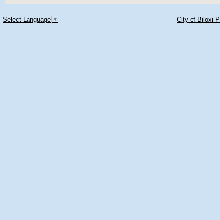
Select Language
▼
City of Biloxi 