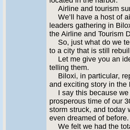
located in the harbor.
Airline and tourism s
We’ll have a host of 
leaders gathering in Bi
the Airline and Tourism
So, just what do we t
to a city that is still reb
Let me give you an ide
telling them.
Biloxi, in particular,
and exciting story in the
I say this because we
prosperous time of our 3
storm struck, and today 
even dreamed of before.
We felt we had the tot