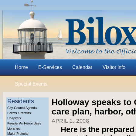
Home
E-Services
Calendar
Visitor Info
Special Events
Holloway speaks to G
Residents
City Council Agenda
care plan, harbor, o
Forms / Permits
Hospitals
APRIL 1, 2008
Keesler Air Force Base
Here is the prepared
Libraries
Major Projects