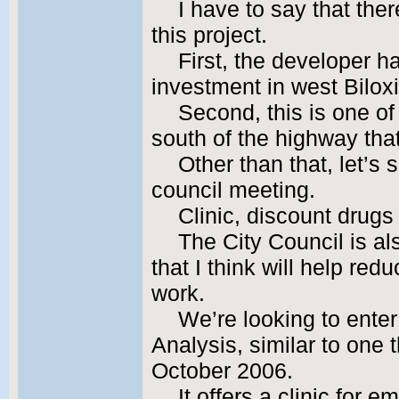
I have to say that the
this project.
First, the developer 
investment in west Biloxi
Second, this is one of
south of the highway that
Other than that, let’s
council meeting.
Clinic, discount drugs
The City Council is al
that I think will help r
work.
We’re looking to ente
Analysis, similar to one
October 2006.
It offers a clinic for