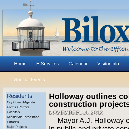
Home
E-Services
Calendar
Visitor Info
Special Events
Holloway outlines co
Residents
construction project
City Council Agenda
Forms / Permits
NOVEMBER 14, 2012
Hospitals
Keesler Air Force Base
Mayor A.J. Holloway o
Libraries
Major Projects
in public and private con