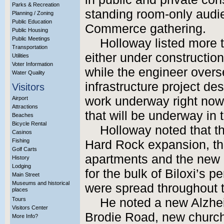
Parks & Recreation
standing room-only audi
Planning / Zoning
Public Education
Commerce gathering.
Public Housing
Public Meetings
Holloway listed more t
Transportation
either under construction
Utilities
Voter Information
while the engineer overs
Water Quality
infrastructure project des
Visitors
work underway right now,
Airport
Attractions
that will be underway in
Beaches
Bicycle Rental
Holloway noted that th
Casinos
Fishing
Hard Rock expansion, th
Golf Carts
apartments and the new 
History
Lodging
for the bulk of Biloxi’s p
Main Street
Museums and historical
were spread throughout t
places
Tours
He noted a new Alzhei
Visitors Center
Brodie Road, new church
More Info?