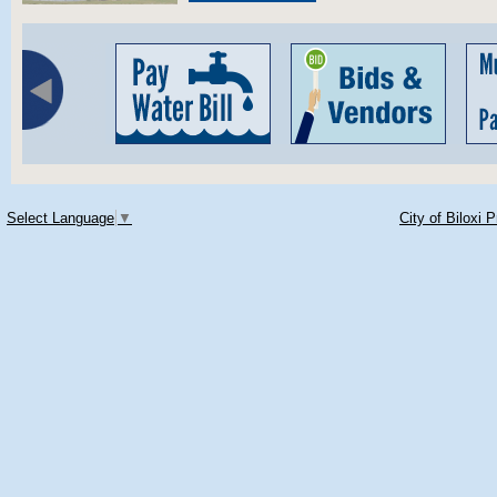
Select Language
▼
City of Biloxi 