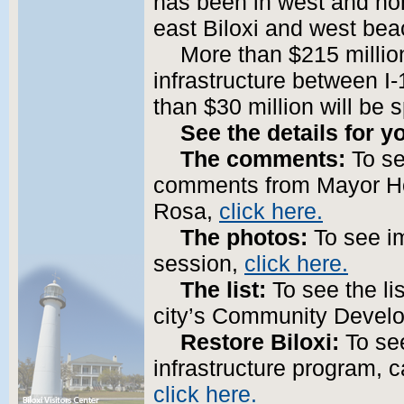
has been in west and north
east Biloxi and west bea
More than $215 million
infrastructure between I
than $30 million will be
See the details for y
The comments:
To se
comments from Mayor Ho
Rosa,
click here.
The photos:
To see im
session,
click here.
The list:
To see the lis
city’s Community Devel
Restore Biloxi:
To see
infrastructure program, c
click here.