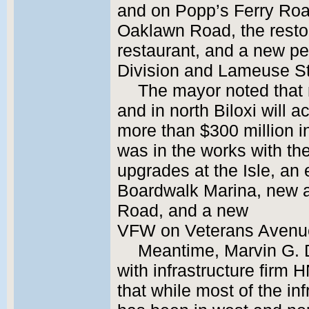
and on Popp’s Ferry Road
Oaklawn Road, the restor
restaurant, and a new pedi
Division and Lameuse St
The mayor noted that
and in north Biloxi will 
more than $300 million 
was in the works with t
upgrades at the Isle, an 
Boardwalk Marina, new a
Road, and a new
VFW on Veterans Avenu
Meantime, Marvin G. 
with infrastructure firm
that while most of the in