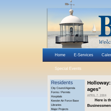
Home
E-Services
Cale
Special Events
Residents
Holloway:
City Council Agenda
ages”
Forms / Permits
APRIL 7, 2004
Hospitals
Here is t
Keesler Air Force Base
Libraries
Businessmen’s
Major Projects