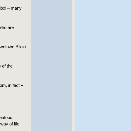
iloxi – many,
 who are
wntown Biloxi
 of the
om, in fact –
seafood
way of life