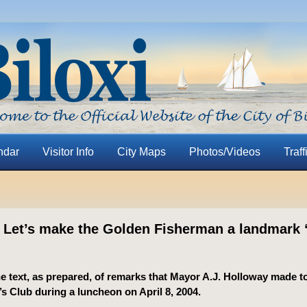
ndar
Visitor Info
City Maps
Photos/Videos
Traff
 Let’s make the Golden Fisherman a landmark “
he text, as prepared, of remarks that Mayor A.J. Holloway made to
 Club during a luncheon on April 8, 2004.