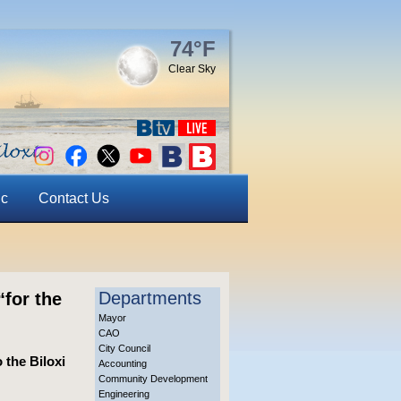
74°F
Clear Sky
ic
Contact Us
Departments
for the
Mayor
CAO
City Council
 the Biloxi
Accounting
Community Development
Engineering