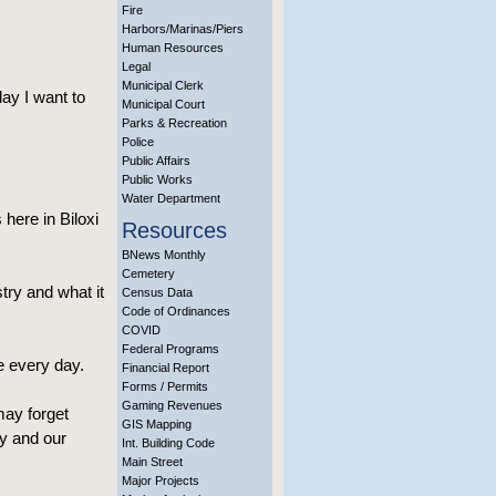
Fire
Harbors/Marinas/Piers
Human Resources
Legal
Municipal Clerk
day I want to
Municipal Court
Parks & Recreation
Police
Public Affairs
Public Works
Water Department
 here in Biloxi
Resources
BNews Monthly
Cemetery
try and what it
Census Data
Code of Ordinances
COVID
Federal Programs
e every day.
Financial Report
Forms / Permits
Gaming Revenues
may forget
GIS Mapping
ty and our
Int. Building Code
Main Street
Major Projects