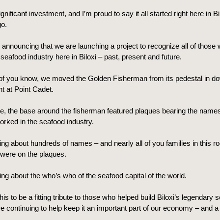
ignificant investment, and I’m proud to say it all started right here in B
o.
 announcing that we are launching a project to recognize all of those
 seafood industry here in Biloxi – past, present and future.
f you know, we moved the Golden Fisherman from its pedestal in do
nt at Point Cadet.
me, the base around the fisherman featured plaques bearing the names
orked in the seafood industry.
ing about hundreds of names – and nearly all of you families in this ro
ere on the plaques.
ing about the who’s who of the seafood capital of the world.
is to be a fitting tribute to those who helped build Biloxi’s legendary 
e continuing to help keep it an important part of our economy – and a 