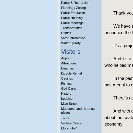
Parks & Recreation
Planning / Zoning
Thank you
Public Education
Public Housing
Public Meetings
We have a 
Transportation
announce the ki
Utilities
Voter Information
Water Quality
It’s a pro
Visitors
And it’s a
Airport
Attractions
who helped mak
Beaches
Bicycle Rental
In the pas
Casinos
Fishing
has meant to o
Golf Carts
History
There’s no
Lodging
Main Street
Museums and historical
And with a
places
about the seaf
Tours
Visitors Center
economy.
More Info?