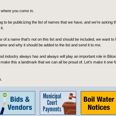
s where you come in.
g to be publicizing the list of names that we have, and we’re asking th
it.
w of a name that’s not on this list and should be included, we want to
ame and why it should be added to the list and send it to me.
d industry always has and always will play an important role in Biloxi,
 make this a landmark that we can all be proud of. Let’s make it one f
.