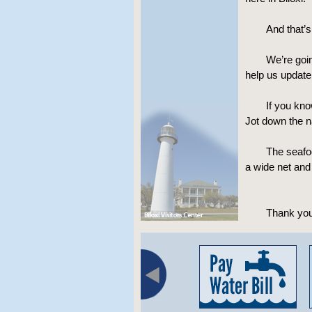
And that’
We’re goin
help us update 
If you kno
Jot down the n
The seafoo
a wide net and
Thank you