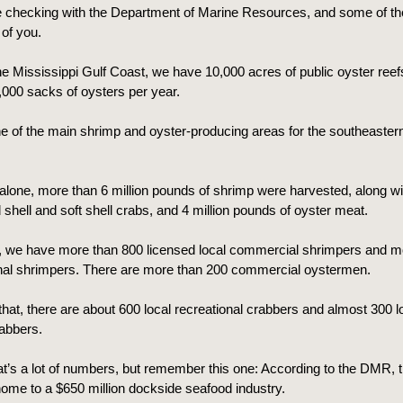
e checking with the Department of Marine Resources, and some of th
of you.
e Mississippi Gulf Coast, we have 10,000 acres of public oyster reef
000 sacks of oysters per year.
e of the main shrimp and oyster-producing areas for the southeaster
alone, more than 6 million pounds of shrimp were harvested, along wit
shell and soft shell crabs, and 4 million pounds of oyster meat.
, we have more than 800 licensed local commercial shrimpers and m
onal shrimpers. There are more than 200 commercial oystermen.
that, there are about 600 local recreational crabbers and almost 300 l
abbers.
at’s a lot of numbers, but remember this one: According to the DMR, 
home to a $650 million dockside seafood industry.