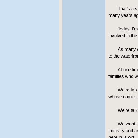
That’s a s
many years ag
Today, I’m
involved in the
As many o
to the waterfro
At one ti
families who w
We’re talk
whose names w
We’re talk
We want th
industry and ar
here in Biloxi.