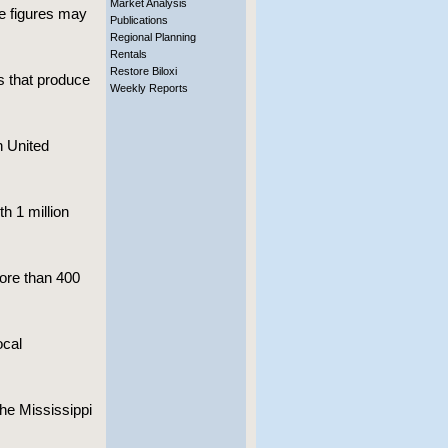
Market Analysis
e figures may
Publications
Regional Planning
Rentals
Restore Biloxi
s that produce
Weekly Reports
n United
h 1 million
ore than 400
ocal
the Mississippi