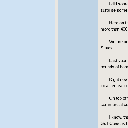
I did som
surprise some 
Here on th
more than 400,
We are on
States.
Last year 
pounds of hard 
Right now
local recreati
On top of 
commercial cr
I know, th
Gulf Coast is 