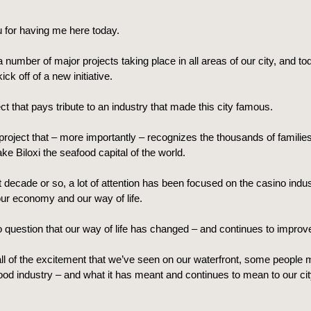
 for having me here today.
number of major projects taking place in all areas of our city, and to
ck off of a new initiative.
ject that pays tribute to an industry that made this city famous.
 project that – more importantly – recognizes the thousands of families
e Biloxi the seafood capital of the world.
t decade or so, a lot of attention has been focused on the casino indus
ur economy and our way of life.
 question that our way of life has changed – and continues to improv
ll of the excitement that we’ve seen on our waterfront, some people 
ood industry – and what it has meant and continues to mean to our ci