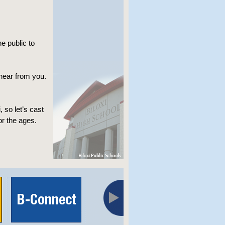
e public to
 hear from you.
 so let’s cast
or the ages.