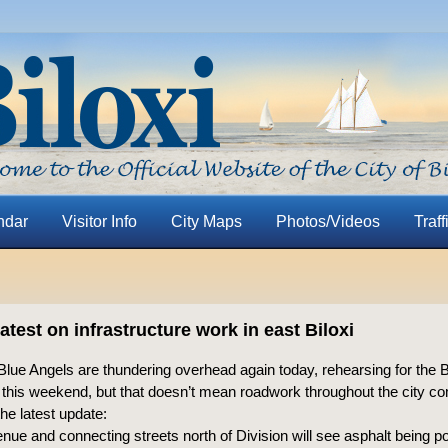
ndar
Visitor Info
City Maps
Photos/Videos
Traff
latest on infrastructure work in east Biloxi
Blue Angels are thundering overhead again today, rehearsing for the
w this weekend, but that doesn’t mean roadwork throughout the city co
the latest update:
nue and connecting streets north of Division will see asphalt being p