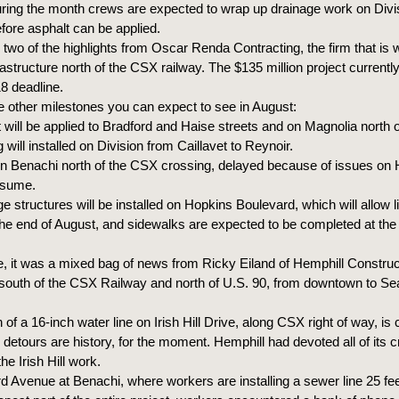
ring the month crews are expected to wrap up drainage work on Divis
efore asphalt can be applied.
two of the highlights from Oscar Renda Contracting, the firm that is 
rastructure north of the CSX railway. The $135 million project currentl
 deadline.
 other milestones you can expect to see in August:
will be applied to Bradford and Haise streets and on Magnolia north o
will installed on Division from Caillavet to Reynoir.
 Benachi north of the CSX crossing, delayed because of issues on
esume.
 structures will be installed on Hopkins Boulevard, which will allow 
 the end of August, and sidewalks are expected to be completed at the
, it was a mixed bag of news from Ricky Eiland of Hemphill Construct
south of the CSX Railway and north of U.S. 90, from downtown to S
on of a 16-inch water line on Irish Hill Drive, along CSX right of way, is
 detours are history, for the moment. Hemphill had devoted all of its 
he Irish Hill work.
 Avenue at Benachi, where workers are installing a sewer line 25 fe