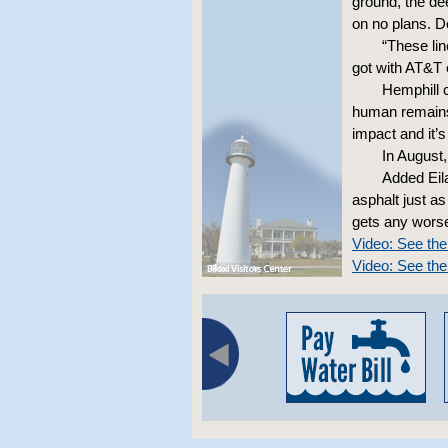
ground, the de
on no plans. D
“These lin
got with AT&T
Hemphill 
human remains 
impact and it’s
In August
Added Eil
asphalt just as
gets any worse
Video: See th
Video: See the