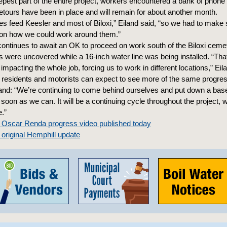
epest part of the entire project, workers encountered a bank of phone 
etours have been in place and will remain for about another month.
es feed Keesler and most of Biloxi,” Eiland said, “so we had to make 
 on how we could work around them.”
continues to await an OK to proceed on work south of the Biloxi ceme
were uncovered while a 16-inch water line was being installed. “Tha
 impacting the whole job, forcing us to work in different locations,” Eil
, residents and motorists can expect to see more of the same progres
and: “We’re continuing to come behind ourselves and put down a base
 soon as we can. It will be a continuing cycle throughout the project, 
.”
e Oscar Renda progress video published today
 original Hemphill update