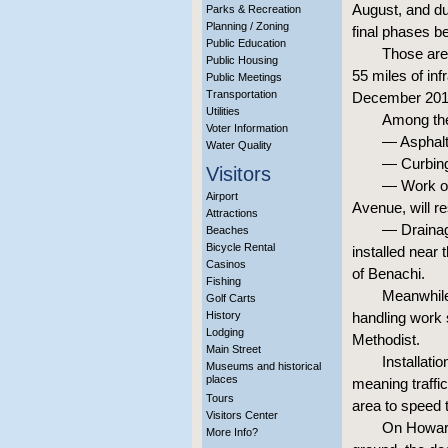
August, and du
Parks & Recreation
Planning / Zoning
final phases b
Public Education
Those are 
Public Housing
55 miles of inf
Public Meetings
Transportation
December 2018
Utilities
Among the
Voter Information
— Asphalt 
Water Quality
— Curbing 
Visitors
— Work on
Airport
Avenue, will r
Attractions
— Drainage
Beaches
Bicycle Rental
installed near
Casinos
of Benachi.
Fishing
Meanwhile
Golf Carts
History
handling work 
Lodging
Methodist.
Main Street
Installati
Museums and historical
places
meaning traffic
Tours
area to speed t
Visitors Center
On Howard
More Info?