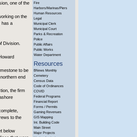
ion, one of the
Fire
Harbors/Marinas/Piers
Human Resources
working on the
Legal
y has a
Municipal Clerk
Municipal Court
Parks & Recreation
Police
f Division.
Public Affairs
Public Works
Water Department
 Howard
Resources
limestone to be
BNews Monthly
Cemetery
 northern end
Census Data
Code of Ordinances
ion, the firm
COVID
eashore
Federal Programs
Financial Report
Forms / Permits
 complete,
Gaming Revenues
crews to the
GIS Mapping
Int. Building Code
Main Street
et below
Major Projects