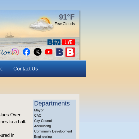
91°F
Few Clouds
ic
Contact Us
Departments
Mayor
 Blues Over
CAO
mes to a halt.
City Council
Accounting
Community Development
oured in
Engineering