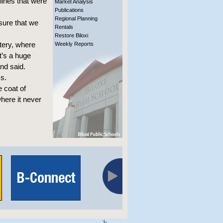
lines that were
Market Analysis
Publications
Regional Planning
sure that we
Rentals
Restore Biloxi
tery, where
Weekly Reports
t’s a huge
and said.
s.
 coat of
where it never