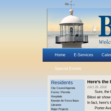
Home
E-Services
Cale
Special Events
Here’s the 
Residents
JULY 20, 2018
City Council Agenda
Sure, the 
Forms / Permits
Hospitals
Biloxi air sho
Keesler Air Force Base
In fact, here’s 
Libraries
Porter Ave
Major Projects