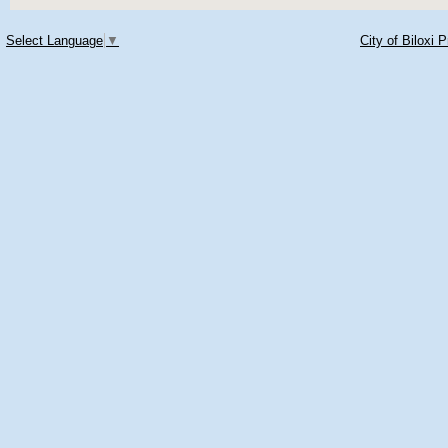
Select Language
▼
City of Biloxi 