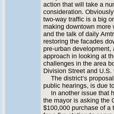
action that will take a nu
consideration. Obviousl
two-way traffic is a big on
making downtown more w
and the talk of daily Amtr
restoring the facades dow
pre-urban development, an
approach in looking at th
challenges in the area b
Division Street and U.S. 
The district’s proposal
public hearings, is due to
In another issue that
the mayor is asking the 
$100,000 purchase of a t