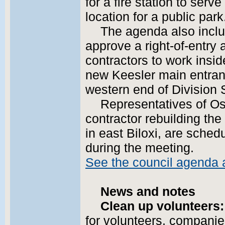
for a fire station to ser
location for a public park
The agenda also includ
approve a right-of-entry 
contractors to work insi
new Keesler main entran
western end of Division S
Representatives of Os
contractor rebuilding th
in east Biloxi, are sched
during the meeting.
See the council agenda
News and notes
Clean up volunteers:
for volunteers, companie