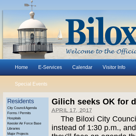
Home
E-Services
Calendar
Visitor Info
Special Events
Gilich seeks OK for 
Residents
City Council Agenda
APRIL 17, 2017
Forms / Permits
The Biloxi City Counci
Hospitals
Keesler Air Force Base
instead of 1:30 p.m., a
Libraries
Major Projects