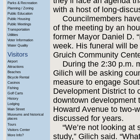
they’ll face an agenda t
Parks & Recreation
with a host of long-disc
Planning / Zoning
Public Education
Councilmembers have 
Public Housing
Public Meetings
of the meeting by an hour
Transportation
former Mayor Daniel D. 
Utilities
Voter Information
week. His funeral will be
Water Quality
Gruich Community Cente
Visitors
Airport
During the 2:30 p.m.
Attractions
Gilich will be asking co
Beaches
Bicycle Rental
measure to engage South
Casinos
Fishing
Development District to c
Golf Carts
downtown development th
History
Lodging
Howard Avenue to two-way
Main Street
Museums and historical
discussed for years.
places
Tours
“We’re not looking at
Visitors Center
study,” Gilich said. “What
More Info?