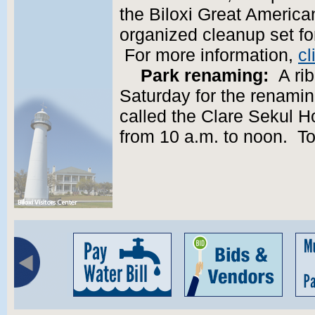
the Biloxi Great America
organized cleanup set fo
For more information,
cl
Park renaming:
A rib
Saturday for the renamin
called the Clare Sekul H
from 10 a.m. to noon. To