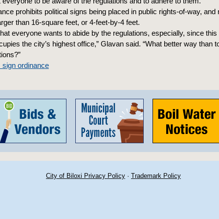
t everyone to be aware of the regulations and to adhere to them.”
ance prohibits political signs being placed in public rights-of-way, and n
rger than 16-square feet, or 4-feet-by-4 feet.
that everyone wants to abide by the regulations, especially, since this 
pies the city’s highest office,” Glavan said. “What better way than to
tions?”
s sign ordinance
City of Biloxi Privacy Policy
·
Trademark Policy