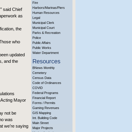
Fire
Harbors/Marinas/Piers
” said Chief
Human Resources
 paperwork as
Legal
Municipal Clerk
Municipal Court
ication, the
Parks & Recreation
Police
. Those who
Public Affairs
Public Works
Water Department
 been updated
Resources
s, and the
BNews Monthly
Cemetery
Census Data
Code of Ordinances
COVID
ulations
Federal Programs
Financial Report
ts Acting Mayor
Forms / Permits
Gaming Revenues
ay not be
GIS Mapping
Int. Building Code
who was
Main Street
at we’re saying
Major Projects