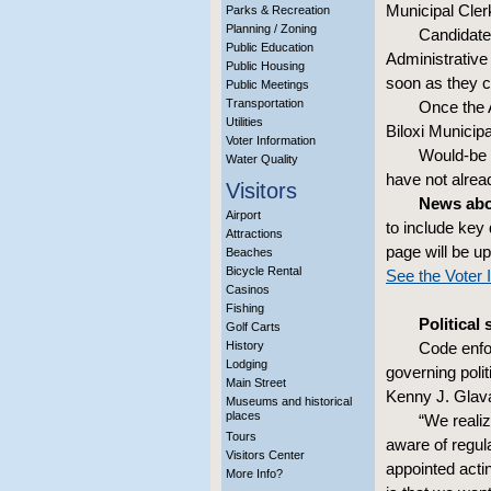
Municipal Cler
Parks & Recreation
Planning / Zoning
Candidates
Public Education
Administrative
Public Housing
soon as they c
Public Meetings
Transportation
Once the A
Utilities
Biloxi Municip
Voter Information
Would-be 
Water Quality
have not alrea
Visitors
News abou
Airport
to include key
Attractions
page will be up
Beaches
Bicycle Rental
See the Voter 
Casinos
Fishing
Political
Golf Carts
History
Code enfor
Lodging
governing polit
Main Street
Kenny J. Glav
Museums and historical
places
“We reali
Tours
aware of regul
Visitors Center
appointed acti
More Info?