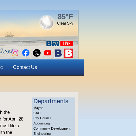
85°F
Clear Sky
ic
Contact Us
Departments
Mayor
th the
CAO
 for April 28.
City Council
Accounting
ust file a
Community Development
ith the
Engineering