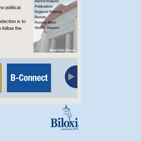
Market Analysis
Publications
o political
Regional Planning
Rentals
election is to
Restore Biloxi
 follow the
Weekly Reports