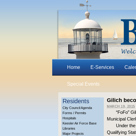
Home
E-Services
Cale
Special Events
Gilich beco
Residents
MARCH 19, 2015
City Council Agenda
“FoFo” Gil
Forms / Permits
Hospitals
Municipal Clerk
Keesler Air Force Base
Under the 
Libraries
Qualifying Stat
Major Projects