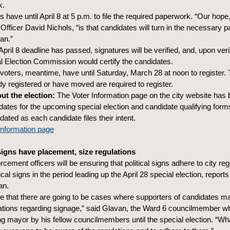
k.
 have until April 8 at 5 p.m. to file the required paperwork. “Our hope,
 Officer David Nichols, “is that candidates will turn in the necessary
an.”
pril 8 deadline has passed, signatures will be verified, and, upon verif
al Election Commission would certify the candidates.
voters, meantime, have until Saturday, March 28 at noon to register
dy registered or have moved are required to register.
t the election:
The Voter Information page on the city website has
 dates for the upcoming special election and candidate qualifying form
dated as each candidate files their intent.
Information page
 signs have placement, size regulations
cement officers will be ensuring that political signs adhere to city reg
ical signs in the period leading up the April 28 special election, repor
an.
ze that there are going to be cases where supporters of candidates m
ations regarding signage,” said Glavan, the Ward 6 councilmember 
ng mayor by his fellow councilmembers until the special election. “Wh