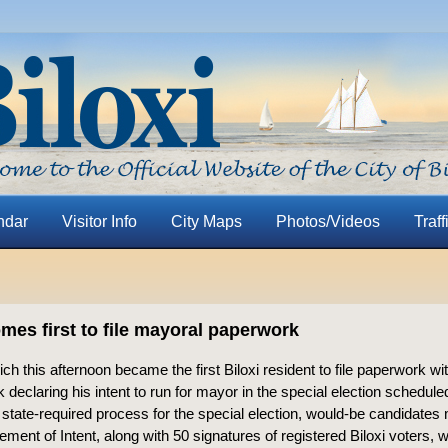
ndar
Visitor Info
City Maps
Photos/Videos
Traff
mes first to file mayoral paperwork
ich this afternoon became the first Biloxi resident to file paperwork wi
 declaring his intent to run for mayor in the special election scheduled
state-required process for the special election, would-be candidates m
ement of Intent, along with 50 signatures of registered Biloxi voters, w