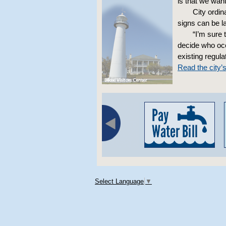
is that we wan
City ordin
signs can be la
“I’m sure 
decide who occu
existing regula
Read the city’
Select Language
▼