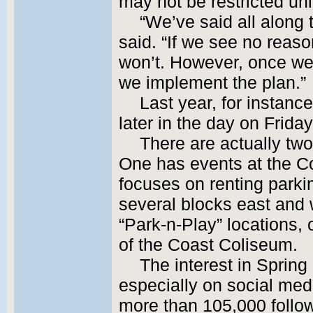
may not be restricted un
“We’ve said all along t
said. “If we see no reas
won’t. However, once we 
we implement the plan.”
Last year, for instance
later in the day on Frida
There are actually tw
One has events at the Co
focuses on renting parki
several blocks east and w
“Park-n-Play” locations,
of the Coast Coliseum.
The interest in Spring
especially on social med
more than 105,000 follow