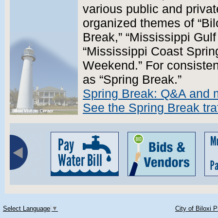
various public and priva
organized themes of “Bil
Break,” “Mississippi Gul
“Mississippi Coast Sprin
Weekend.” For consistency
as “Spring Break.”
Spring Break: Q&A and 
See the Spring Break traf
Select Language
▼
City of Biloxi 