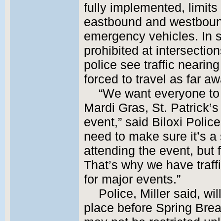
fully implemented, limits
eastbound and westbound,
emergency vehicles. In 
prohibited at intersections
police see traffic nearing 
forced to travel as far aw
“We want everyone to 
Mardi Gras, St. Patrick’s
event,” said Biloxi Polic
need to make sure it’s a 
attending the event, but f
That’s why we have traff
for major events.”
Police, Miller said, wi
place before Spring Brea