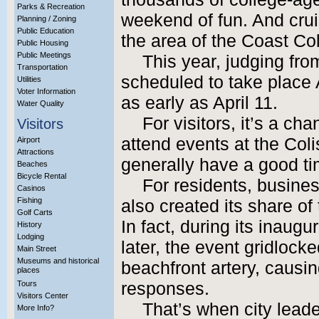
Parks & Recreation
weekend of fun. And cruis
Planning / Zoning
Public Education
the area of the Coast Co
Public Housing
Public Meetings
This year, judging from
Transportation
scheduled to take place A
Utilities
Voter Information
as early as April 11.
Water Quality
For visitors, it’s a c
Visitors
attend events at the Co
Airport
Attractions
generally have a good ti
Beaches
Bicycle Rental
For residents, busine
Casinos
Fishing
also created its share of
Golf Carts
In fact, during its inaug
History
Lodging
later, the event gridlocke
Main Street
Museums and historical
beachfront artery, causi
places
Tours
responses.
Visitors Center
That’s when city leader
More Info?