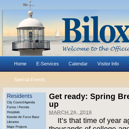
Home
E-Services
Calendar
Visitor Info
Special Events
Get ready: Spring Br
Residents
up
City Council Agenda
Forms / Permits
MARCH 26, 2019
Hospitals
Keesler Air Force Base
It’s that time of year
Libraries
Major Projects
thousands of college-age