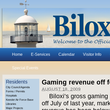
Home
E-Services
Calendar
Visitor Info
Special Events
Gaming revenue off f
Residents
City Council Agenda
AUGUST 18, 2009
Forms / Permits
Biloxi’s gross gaming
Hospitals
Keesler Air Force Base
off July of last year, ma
Libraries
Major Projects