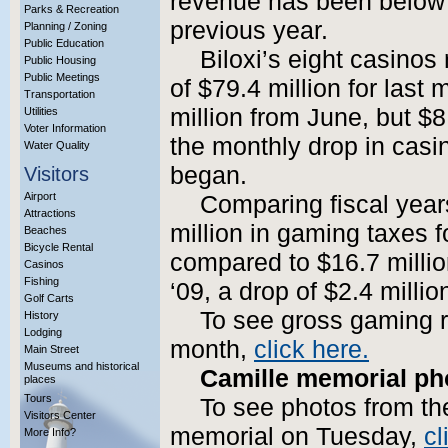
revenue has been below 
Parks & Recreation
previous year.
Planning / Zoning
Public Education
Biloxi’s eight casino
Public Housing
Public Meetings
of $79.4 million for last
Transportation
million from June, but $8
Utilities
Voter Information
the monthly drop in casi
Water Quality
began.
Visitors
Airport
Comparing fiscal years
Attractions
million in gaming taxes f
Beaches
Bicycle Rental
compared to $16.7 million
Casinos
Fishing
‘09, a drop of $2.4 millio
Golf Carts
To see gross gaming r
History
Lodging
month,
click here.
Main Street
Museums and historical
Camille memorial ph
places
Tours
To see photos from th
Visitors Center
memorial on Tuesday,
cl
More Info?