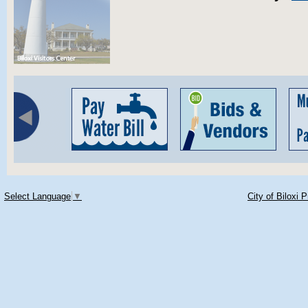
Select Language
▼
City of Biloxi 