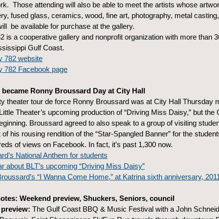
rk. Those attending will also be able to meet the artists whose artwor
ery, fused glass, ceramics, wood, fine art, photography, metal casting,
ill be available for purchase at the gallery.
2 is a cooperative gallery and nonprofit organization with more than 36 
ssissippi Gulf Coast.
y 782 website
ry 782 Facebook page
 became Ronny Broussard Day at City Hall
 theater tour de force Ronny Broussard was at City Hall Thursday m
Little Theater’s upcoming production of “Driving Miss Daisy,” but the 
eginning. Broussard agreed to also speak to a group of visiting studen
of his rousing rendition of the “Star-Spangled Banner” for the student
reds of views on Facebook. In fact, it’s past 1,300 now.
rd’s National Anthem for students
ar about BLT’s upcoming “Driving Miss Daisy”
roussard’s “I Wanna Come Home,” at Katrina sixth anniversary, 201
otes: Weekend preview, Shuckers, Seniors, council
preview:
The Gulf Coast BBQ & Music Festival with a John Schneid