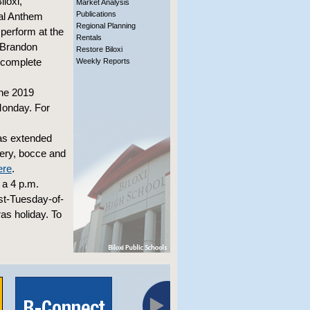
loxi,
Market Analysis
Publications
nal Anthem
Regional Planning
 perform at the
Rentals
t Brandon
Restore Biloxi
 complete
Weekly Reports
the 2019
Monday. For
as extended
chery, bocce and
ere
.
 a 4 p.m.
rst-Tuesday-of-
as holiday. To