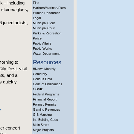
k – including
Fire
Harbors/Marinas/Piers
 stained glass,
Human Resources
Legal
juried artists,
Municipal Clerk
Municipal Court
Parks & Recreation
Police
Public Affairs
Public Works
Water Department
Resources
orning to
City Desk visit
BNews Monthly
Cemetery
ts, and a
Census Data
s quickly
Code of Ordinances
COVID
Federal Programs
Financial Report
Forms / Permits
1
Gaming Revenues
GIS Mapping
Int. Building Code
Main Street
er concert
Major Projects