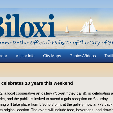
ndar
Visitor Info
City Maps
Photos/Videos
Traff
2 celebrates 10 years this weekend
, a local cooperative art gallery (“co-art,” they call it), is celebrating
trict, and the public is invited to attend a gala reception on Saturday.
ing will take place from 5:30 to 8 p.m. at the gallery, now at 773 Jack
its original location. The event will include food, beverages, and drawi