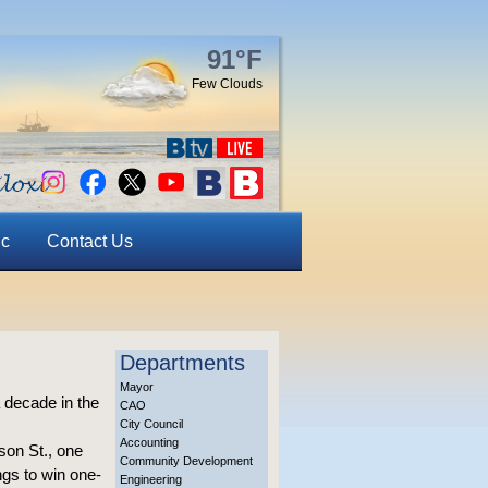
91°F
Few Clouds
ic
Contact Us
Departments
Mayor
 a decade in the
CAO
City Council
Accounting
son St., one
Community Development
ngs to win one-
Engineering