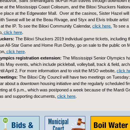
 Beauvoir, Saint Shenanigans 5k/Fun Run travels through downtown Bi
be at the Mississippi Coast Coliseum, and the Biloxi Shuckers Natio
ke place at the Edgewater Mall. Over at the casinos, Sister Hazel will
th Sweat will be at the Beau Rivage, and Styx and Elvis tribute artis
e at the IP. To see the Biloxi Community Calendar,
click here.
To see a
p,
click here
.
uckers:
The Biloxi Shuckers 2019 individual game tickets, including 
ue All-Star Game and Home Run Derby, go on sale to the public on 
on,
click here
.
ympics registration extension:
The Mississippi Senior Olympics h
r its May events, which include pickleball, volleyball, track & field, ar
til April 2. For more information and to visit the MSO website,
click h
meetings:
The Biloxi City Council will have two meetings on Tuesday:
ear about a downtown housing initiative and the regularly scheduled fi
ing at 6 p.m., which was postponed a week because of the Mardi Gr
as and supporting documents,
click here
.