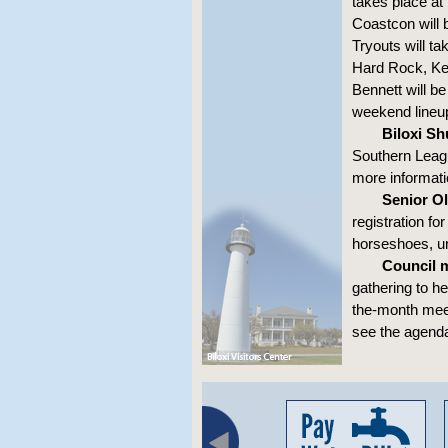
takes place at
Coastcon will 
Tryouts will ta
Hard Rock, Kei
Bennett will b
weekend lineu
Biloxi Sh
Southern Leag
more informati
Senior Ol
registration fo
horseshoes, un
Council 
gathering to h
the-month meet
see the agend