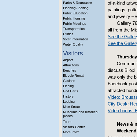
of-a-kind artwo
Parks & Recreation
Planning / Zoning
paintings, pott
Public Education
and jewelry – w
Public Housing
Gallery 78
Public Meetings
Transportation
all from the Mi
Utilities
See the Galler
Voter Information
See the Galle
Water Quality
Visitors
Thursday
Airport
Community
Attractions
discuss Biloxi 
Beaches
Bicycle Rental
was only the b
Casinos
Facebook post 
Fishing
attracted hund
Golf Carts
History
Video: Broussa
Lodging
City Desk: He
Main Street
Video bonus: B
Museums and historical
places
Tours
News & n
Visitors Center
Weekend 
More Info?