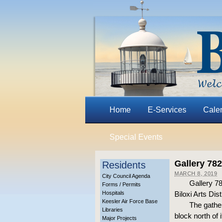
Home
E-Services
Cale
Special Events
Gallery 78
Residents
MARCH 8, 2019
City Council Agenda
Gallery 782
Forms / Permits
Hospitals
Biloxi Arts Dis
Keesler Air Force Base
The gather
Libraries
block north of 
Major Projects