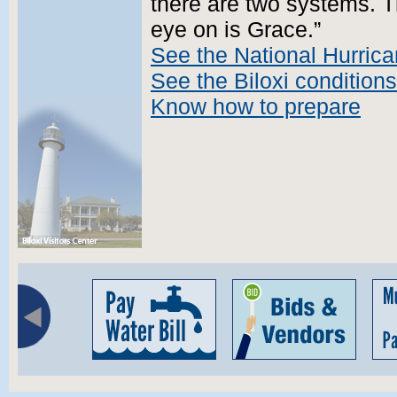
there are two systems. T
eye on is Grace.”
See the National Hurrica
See the Biloxi conditions
Know how to prepare