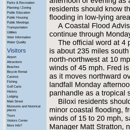
afternoon or evening as a
Parks & Recreation
residents should know t
Planning / Zoning
Public Education
flooding in low-lying are
Public Housing
Public Meetings
A Coastal Flood Adviso
Transportation
continue through Monday
Utilities
Voter Information
The official word at 4
Water Quality
is about 235 miles south
Visitors
Airport
north-northwest at 10 m
Attractions
winds of 45 mph. Fred is 
Beaches
Bicycle Rental
as it moves northward ove
Casinos
Fishing
landfall Monday afternoo
Golf Carts
panhandle as a tropical 
History
Lodging
Biloxi residents shoul
Main Street
Museums and historical
minor coastal flooding, f
places
Tours
winds of 15 to 20 mph, 
Visitors Center
Manager Matt Stratton, no
More Info?