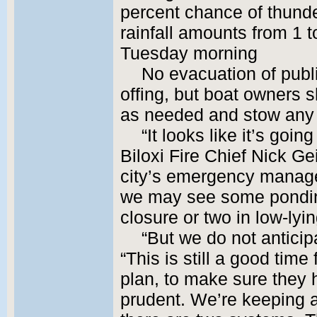
percent chance of thund
rainfall amounts from 1 
Tuesday morning
No evacuation of publi
offing, but boat owners 
as needed and stow any 
“It looks like it’s goin
Biloxi Fire Chief Nick G
city’s emergency manage
we may see some pondin
closure or two in low-lyi
“But we do not anticip
“This is still a good time
plan, to make sure they h
prudent. We’re keeping a