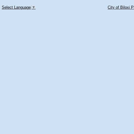
Select Language
▼
City of Biloxi 