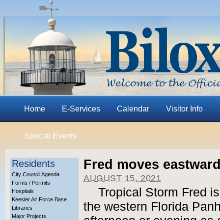
Home
E-Services
Calendar
Visitor Info
Special Events
Fred moves eastward
Residents
City Council Agenda
AUGUST 15, 2021
Forms / Permits
Tropical Storm Fred i
Hospitals
Keesler Air Force Base
the western Florida Pa
Libraries
Major Projects