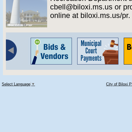
cbell@biloxi.ms.us or pr
online at biloxi.ms.us/pr.
Select Language
▼
City of Biloxi 