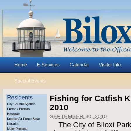
Home
E-Services
Calendar
Visitor Info
Special Events
Fishing for Catfish K
Residents
City Council Agenda
2010
Forms / Permits
Hospitals
SEPTEMBER 30, 2010
Keesler Air Force Base
The City of Biloxi Pa
Libraries
Major Projects