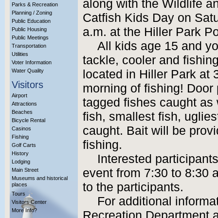
along with the Wildlife an
Parks & Recreation
Planning / Zoning
Catfish Kids Day on Satu
Public Education
a.m. at the Hiller Park P
Public Housing
Public Meetings
All kids age 15 and yo
Transportation
Utilities
tackle, cooler and fishing
Voter Information
Water Quality
located in Hiller Park at 
Visitors
morning of fishing! Door 
Airport
tagged fishes caught as 
Attractions
Beaches
fish, smallest fish, uglie
Bicycle Rental
caught. Bait will be provi
Casinos
Fishing
fishing.
Golf Carts
History
Interested participant
Lodging
event from 7:30 to 8:30 
Main Street
Museums and historical
to the participants.
places
Tours
For additional informa
Visitors Center
More Info?
Recreation Department a