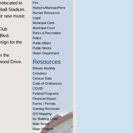
relocated to
Fire
Harbors/Marinas/Piers
eball Stadium.
Human Resources
heir new music
Legal
Municipal Clerk
Municipal Court
Club
Parks & Recreation
Blvd.
Police
ign for the
Public Affairs
Public Works
Water Department
m the
Resources
wood Drive.
BNews Monthly
Cemetery
Census Data
Code of Ordinances
COVID
Federal Programs
Financial Report
Forms / Permits
Gaming Revenues
GIS Mapping
Int. Building Code
Main Street
Major Projects