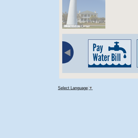
Select Language
▼