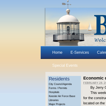
Home
E-Services
Cale
Special Events
Economic d
Residents
FEBRUARY 28, 2
City Council Agenda
By Jerry 
Forms / Permits
Hospitals
This week
Keesler Air Force Base
for the constru
Libraries
located on th
Major Projects