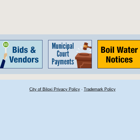
City of Biloxi Privacy Policy
·
Trademark Policy