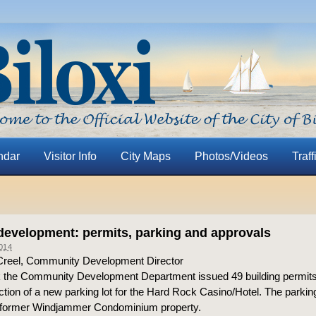
ndar
Visitor Info
City Maps
Photos/Videos
Traff
evelopment: permits, parking and approvals
014
Creel, Community Development Director
 the Community Development Department issued 49 building permits
ction of a new parking lot for the Hard Rock Casino/Hotel. The parking 
e former Windjammer Condominium property.