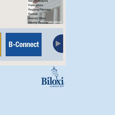
Market Analysis
Publications
Regional Planning
Rentals
Restore Biloxi
Weekly Reports