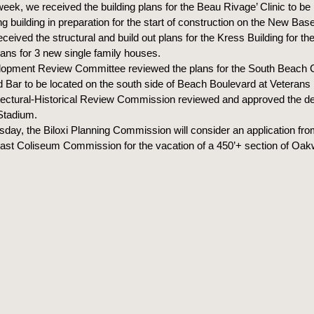
week, we received the building plans for the Beau Rivage’ Clinic to be 
ng building in preparation for the start of construction on the New Bas
ceived the structural and build out plans for the Kress Building for t
lans for 3 new single family houses.
opment Review Committee reviewed the plans for the South Beach 
 Bar to be located on the south side of Beach Boulevard at Veterans 
tectural-Historical Review Commission reviewed and approved the des
Stadium.
day, the Biloxi Planning Commission will consider an application fro
ast Coliseum Commission for the vacation of a 450’+ section of Oak