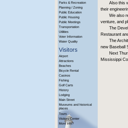
Also this 
Parks & Recreation
Planning / Zoning
their engineeri
Public Education
We also re
Public Housing
venture, and p
Public Meetings
Transportation
The Devel
Utilities
Restaurant and
Voter Information
The Archi
Water Quality
new Baseball 
Visitors
Next Thurs
Airport
Mississippi Co
Attractions
Beaches
Bicycle Rental
Casinos
Fishing
Golf Carts
History
Lodging
Main Street
Museums and historical
places
Tours
Visitors Center
More Info?