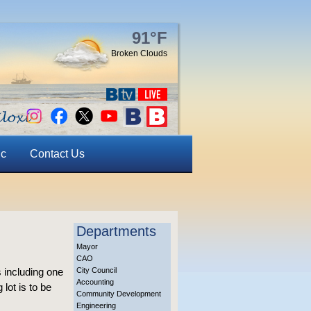
91°F
Broken Clouds
ic
Contact Us
Departments
Mayor
CAO
 including one
City Council
Accounting
lot is to be
Community Development
Engineering