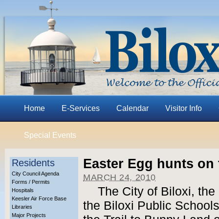
Home
E-Services
Calendar
Visitor Info
Special Events
Easter Egg hunts on 
Residents
City Council Agenda
MARCH 24, 2010
Forms / Permits
The City of Biloxi, the
Hospitals
Keesler Air Force Base
the Biloxi Public Schools
Libraries
Major Projects