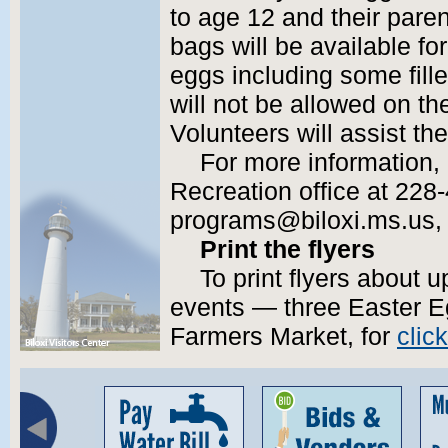
to age 12 and their pare
bags will be available for 
eggs including some fille
will not be allowed on th
Volunteers will assist the
For more information,
Recreation office at 228
programs@biloxi.ms.us, or
Print the flyers
To print flyers about
events — three Easter Eg
Farmers Market, for
clic