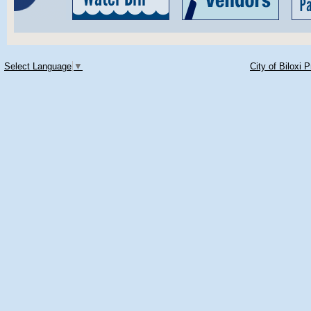
Select Language
▼
City of Biloxi 