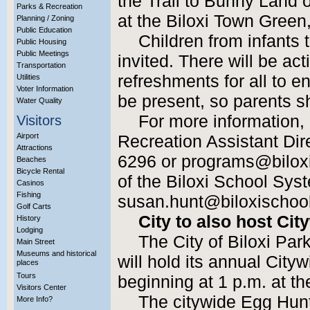
the Trail to Bunny Land 
Parks & Recreation
at the Biloxi Town Green
Planning / Zoning
Public Education
Children from infants 
Public Housing
Public Meetings
invited. There will be act
Transportation
refreshments for all to e
Utilities
Voter Information
be present, so parents s
Water Quality
For more information,
Visitors
Airport
Recreation Assistant Dir
Attractions
6296 or programs@biloxi
Beaches
Bicycle Rental
of the Biloxi School Sys
Casinos
Fishing
susan.hunt@biloxischool
Golf Carts
City to also host Ci
History
Lodging
The City of Biloxi Pa
Main Street
Museums and historical
will hold its annual Cit
places
Tours
beginning at 1 p.m. at t
Visitors Center
The citywide Egg Hunt 
More Info?