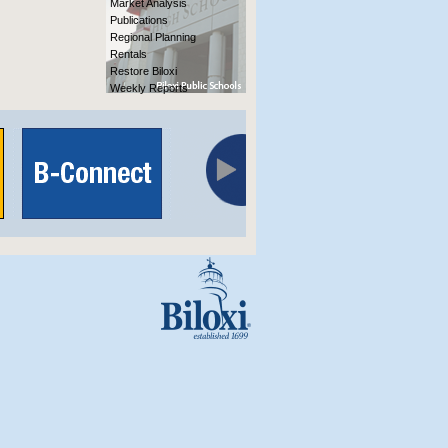
Market Analysis
Publications
Regional Planning
Rentals
Restore Biloxi
Weekly Reports