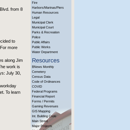
Fire
Harbors/Marinas/Piers
Blvd. from 8
Human Resources
Legal
Municipal Clerk
Municipal Court
Parks & Recreation
Police
cided to
Public Affairs
. For more
Public Works
Water Department
Resources
es along Jim
he work is
BNews Monthly
Cemetery
s: July 30,
Census Data
Code of Ordinances
e workday
COVID
t. To learn
Federal Programs
Financial Report
Forms / Permits
Gaming Revenues
GIS Mapping
Int. Building Code
Main Street
Major Projects