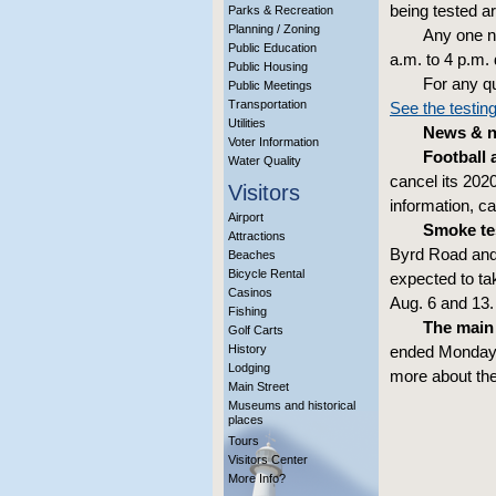
being tested ar
Parks & Recreation
Planning / Zoning
Any one n
Public Education
a.m. to 4 p.m. 
Public Housing
For any q
Public Meetings
Transportation
See the testing
Utilities
News & no
Voter Information
Football 
Water Quality
cancel its 202
Visitors
information, c
Airport
Smoke te
Attractions
Byrd Road and
Beaches
Bicycle Rental
expected to ta
Casinos
Aug. 6 and 13
Fishing
The main
Golf Carts
History
ended Monday t
Lodging
more about th
Main Street
Museums and historical
places
Tours
Visitors Center
More Info?