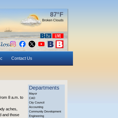
87°F
Broken Clouds
ic
Contact Us
Departments
Mayor
from 8 a.m. to
CAO
City Council
Accounting
ody aches,
Community Development
ed and those
Engineering