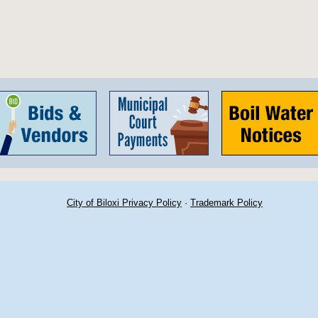
City of Biloxi Privacy Policy
·
Trademark Policy