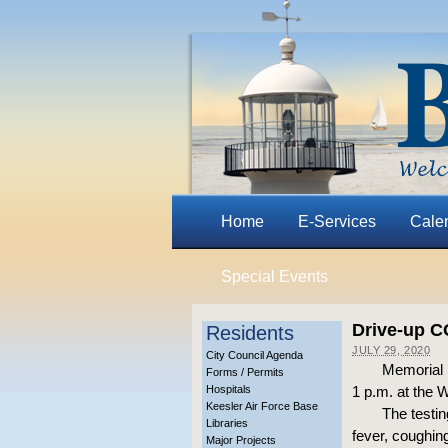
Home
E-Services
Cale
Special Events
Drive-up C
Residents
JULY 29, 2020
City Council Agenda
Memorial P
Forms / Permits
Hospitals
1 p.m. at the 
Keesler Air Force Base
The testi
Libraries
fever, coughin
Major Projects