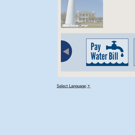
Select Language
▼