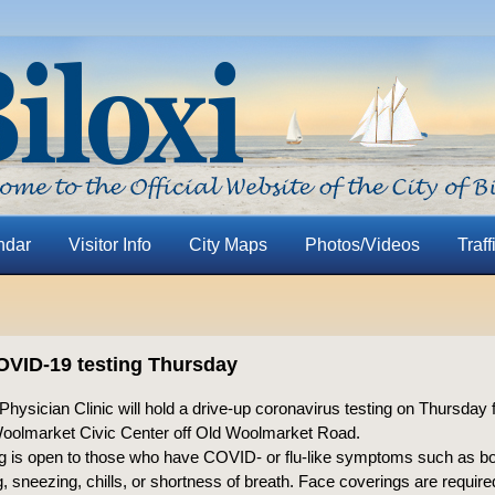
ndar
Visitor Info
City Maps
Photos/Videos
Traff
OVID-19 testing Thursday
hysician Clinic will hold a drive-up coronavirus testing on Thursday 
Woolmarket Civic Center off Old Woolmarket Road.
ng is open to those who have COVID- or flu-like symptoms such as b
g, sneezing, chills, or shortness of breath. Face coverings are requir