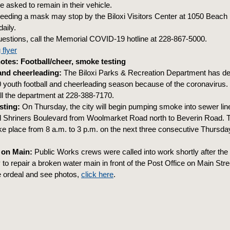
e asked to remain in their vehicle.
eeding a mask may stop by the Biloxi Visitors Center at 1050 Beach 
daily.
uestions, call the Memorial COVID-19 hotline at 228-867-5000.
 flyer
tes: Football/cheer, smoke testing
and cheerleading:
The Biloxi Parks & Recreation Department has de
0 youth football and cheerleading season because of the coronavirus
all the department at 228-388-7170.
sting:
On Thursday, the city will begin pumping smoke into sewer lin
 Shriners Boulevard from Woolmarket Road north to Beverin Road. T
ke place from 8 a.m. to 3 p.m. on the next three consecutive Thursday
.
 on Main:
Public Works crews were called into work shortly after th
o repair a broken water main in front of the Post Office on Main Stree
e ordeal and see photos,
click here
.