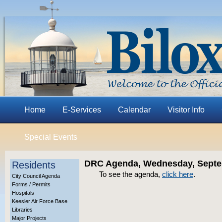
Home
E-Services
Calendar
Visitor Info
Special Events
DRC Agenda, Wednesday, Septem
Residents
To see the agenda,
click here
.
City Council Agenda
Forms / Permits
Hospitals
Keesler Air Force Base
Libraries
Major Projects