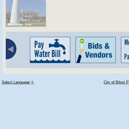
Select Language
▼
City of Biloxi 