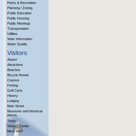
Parks & Recreation
Planning / Zoning
Public Education
Public Housing
Public Meetings
Transportation
Utilities
Voter Information
Water Quality
Visitors
Airport
Attractions
Beaches
Bicycle Rental
Casinos
Fishing
Golf Carts
History
Lodging
Main Street
Museums and historical
places
Tours
Visitors Center
More Info?