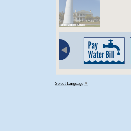
Select Language
▼