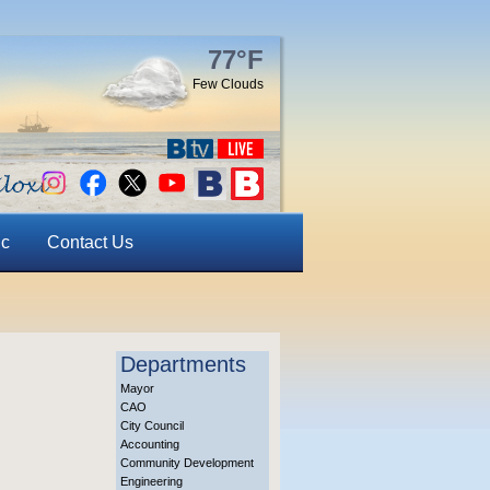
77°F
Few Clouds
ic
Contact Us
Departments
Mayor
CAO
City Council
Accounting
Community Development
Engineering