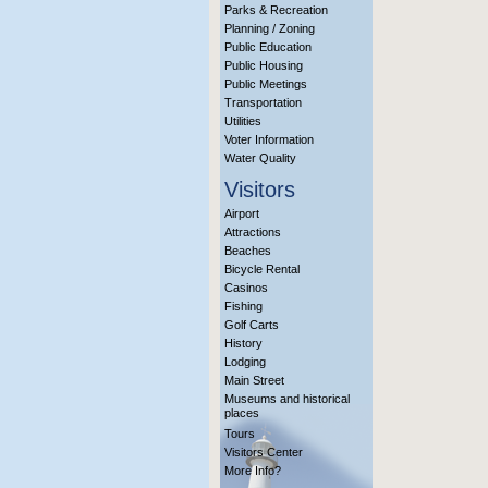
Parks & Recreation
Planning / Zoning
Public Education
Public Housing
Public Meetings
Transportation
Utilities
Voter Information
Water Quality
Visitors
Airport
Attractions
Beaches
Bicycle Rental
Casinos
Fishing
Golf Carts
History
Lodging
Main Street
Museums and historical
places
Tours
Visitors Center
More Info?