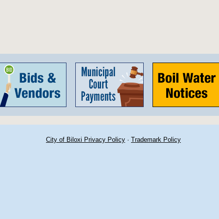
City of Biloxi Privacy Policy
·
Trademark Policy