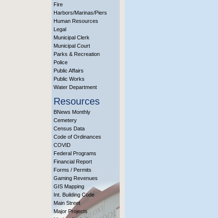
Fire
Harbors/Marinas/Piers
Human Resources
Legal
Municipal Clerk
Municipal Court
Parks & Recreation
Police
Public Affairs
Public Works
Water Department
Resources
BNews Monthly
Cemetery
Census Data
Code of Ordinances
COVID
Federal Programs
Financial Report
Forms / Permits
Gaming Revenues
GIS Mapping
Int. Building Code
Main Street
Major Projects