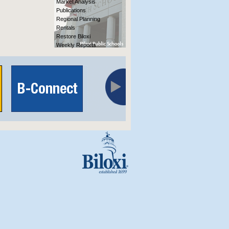
Market Analysis
Publications
Regional Planning
Rentals
Restore Biloxi
Weekly Reports