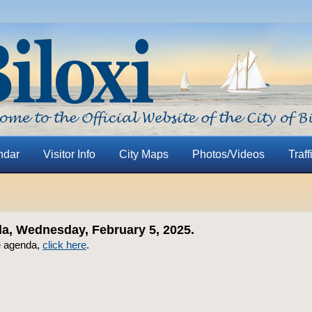
ndar
Visitor Info
City Maps
Photos/Videos
Traff
, Wednesday, February 5, 2025.
e agenda,
click here
.