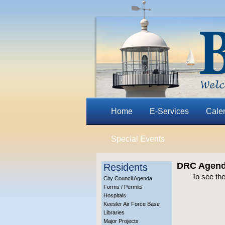
Home
E-Services
Cale
Special Events
DRC Agenda
Residents
To see th
City Council Agenda
Forms / Permits
Hospitals
Keesler Air Force Base
Libraries
Major Projects