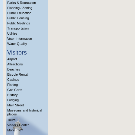
Parks & Recreation
Planning / Zoning
Public Education
Public Housing
Public Meetings
Transportation
Utilities
Voter Information
Water Quality
Visitors
Airport
Attractions
Beaches
Bicycle Rental
Casinos
Fishing
Golf Carts
History
Lodging
Main Street
Museums and historical
places
Tours
Visitors Center
More Info?