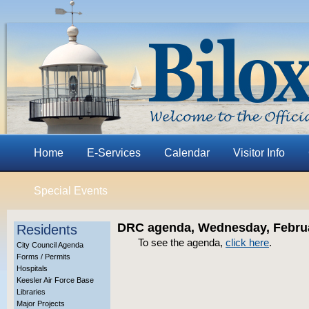
Home
E-Services
Calendar
Visitor Info
Special Events
DRC agenda, Wednesday, Februa
Residents
To see the agenda,
click here
.
City Council Agenda
Forms / Permits
Hospitals
Keesler Air Force Base
Libraries
Major Projects