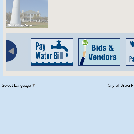
Select Language
▼
City of Biloxi 