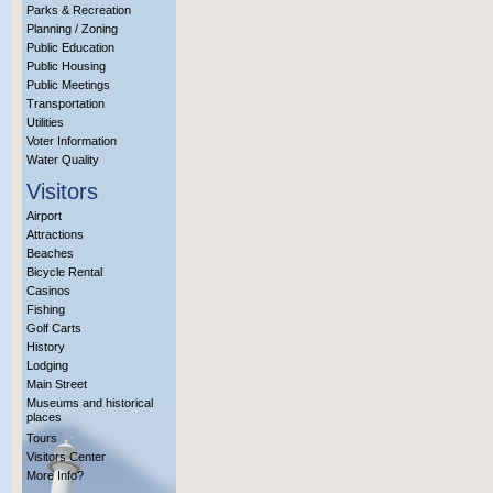
Parks & Recreation
Planning / Zoning
Public Education
Public Housing
Public Meetings
Transportation
Utilities
Voter Information
Water Quality
Visitors
Airport
Attractions
Beaches
Bicycle Rental
Casinos
Fishing
Golf Carts
History
Lodging
Main Street
Museums and historical
places
Tours
Visitors Center
More Info?