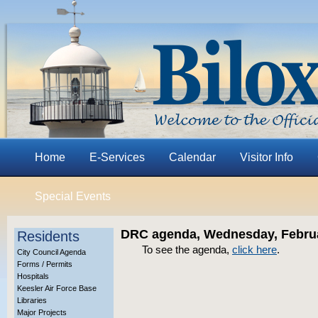
Home
E-Services
Calendar
Visitor Info
Special Events
DRC agenda, Wednesday, Februa
Residents
To see the agenda,
click here
.
City Council Agenda
Forms / Permits
Hospitals
Keesler Air Force Base
Libraries
Major Projects