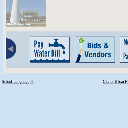
Select Language
▼
City of Biloxi 