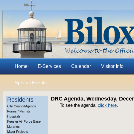
Home
E-Services
Calendar
Visitor Info
Special Events
DRC Agenda, Wednesday, Decem
Residents
To see the agenda,
click here
.
City Council Agenda
Forms / Permits
Hospitals
Keesler Air Force Base
Libraries
Major Projects