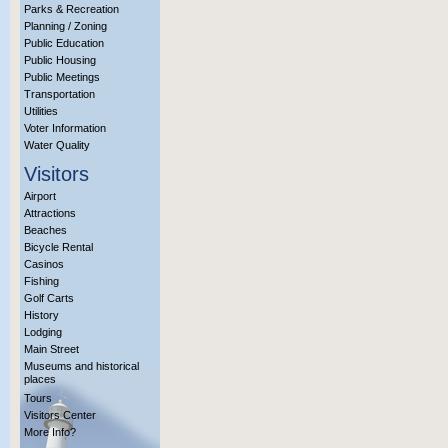
Parks & Recreation
Planning / Zoning
Public Education
Public Housing
Public Meetings
Transportation
Utilities
Voter Information
Water Quality
Visitors
Airport
Attractions
Beaches
Bicycle Rental
Casinos
Fishing
Golf Carts
History
Lodging
Main Street
Museums and historical
places
Tours
Visitors Center
More Info?