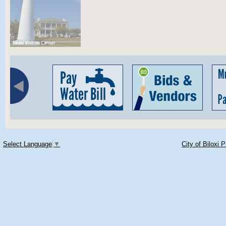
Select Language
▼
City of Biloxi 