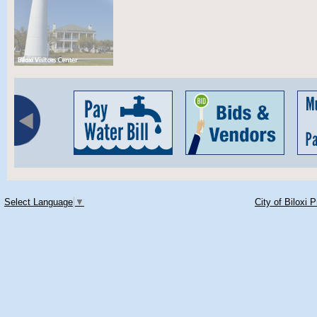
Select Language
▼
City of Biloxi 