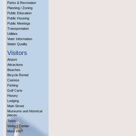
Parks & Recreation
Planning / Zoning
Public Education
Public Housing
Public Meetings
Transportation
Utilities
Voter Information
Water Quality
Visitors
Airport
Attractions
Beaches
Bicycle Rental
Casinos
Fishing
Golf Carts
History
Lodging
Main Street
Museums and historical
places
Tours
Visitors Center
More Info?