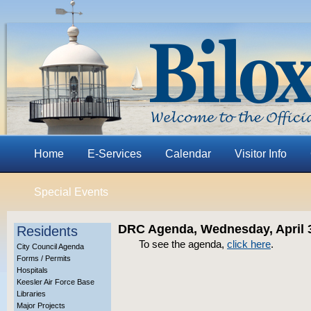
Home
E-Services
Calendar
Visitor Info
Special Events
DRC Agenda, Wednesday, April 3
Residents
To see the agenda,
click here
.
City Council Agenda
Forms / Permits
Hospitals
Keesler Air Force Base
Libraries
Major Projects