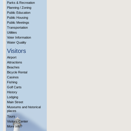
Parks & Recreation
Planning / Zoning
Public Education
Public Housing
Public Meetings
Transportation
Utilities
Voter Information
Water Quality
Visitors
Airport
Attractions
Beaches
Bicycle Rental
Casinos
Fishing
Golf Carts
History
Lodging
Main Street
Museums and historical
places
Tours
Visitors Center
More Info?