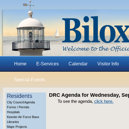
Home
E-Services
Calendar
Visitor Info
Special Events
DRC Agenda for Wednesday, Sep
Residents
To see the agenda,
click here.
City Council Agenda
Forms / Permits
Hospitals
Keesler Air Force Base
Libraries
Major Projects