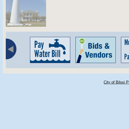
City of Biloxi 