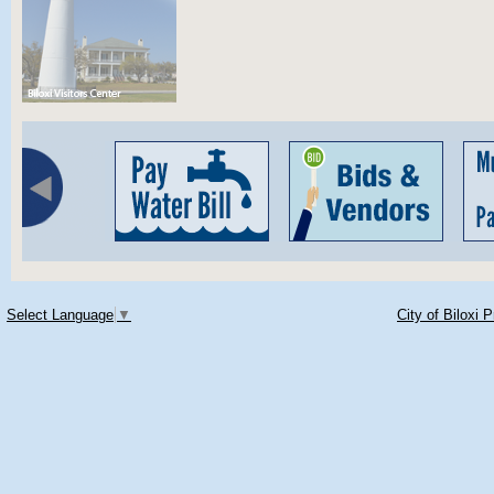
Select Language
▼
City of Biloxi 