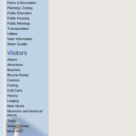
Parks & Recreation
Planning / Zoning
Public Education
Public Housing
Public Meetings
Transportation
Utilities
Voter Information
Water Quality
Visitors
Airport
Attractions
Beaches
Bicycle Rental
Casinos
Fishing
Golf Carts
History
Lodging
Main Street
Museums and historical
places
Tours
Visitors Center
More Info?