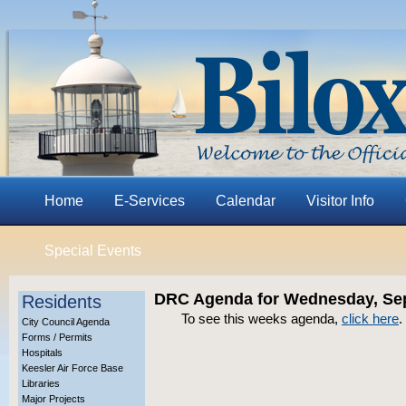
Home
E-Services
Calendar
Visitor Info
Special Events
DRC Agenda for Wednesday, Sep
Residents
To see this weeks agenda,
click here
.
City Council Agenda
Forms / Permits
Hospitals
Keesler Air Force Base
Libraries
Major Projects