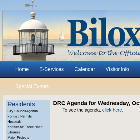
Home
E-Services
Calendar
Visitor Info
Special Events
DRC Agenda for Wednesday, Oct
Residents
To see the agenda,
click here.
City Council Agenda
Forms / Permits
Hospitals
Keesler Air Force Base
Libraries
Major Projects