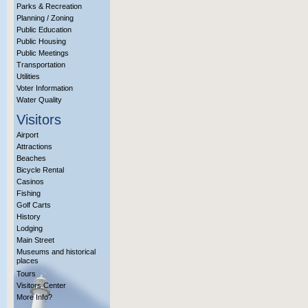
Parks & Recreation
Planning / Zoning
Public Education
Public Housing
Public Meetings
Transportation
Utilities
Voter Information
Water Quality
Visitors
Airport
Attractions
Beaches
Bicycle Rental
Casinos
Fishing
Golf Carts
History
Lodging
Main Street
Museums and historical
places
Tours
Visitors Center
More Info?