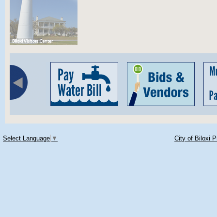
Select Language
▼
City of Biloxi 