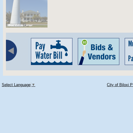
Select Language
▼
City of Biloxi 