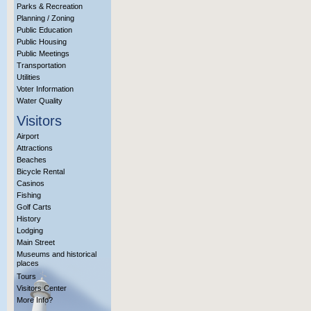
Parks & Recreation
Planning / Zoning
Public Education
Public Housing
Public Meetings
Transportation
Utilities
Voter Information
Water Quality
Visitors
Airport
Attractions
Beaches
Bicycle Rental
Casinos
Fishing
Golf Carts
History
Lodging
Main Street
Museums and historical
places
Tours
Visitors Center
More Info?