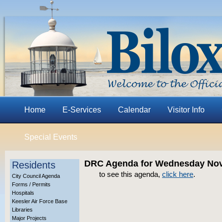
Home
E-Services
Calendar
Visitor Info
Special Events
DRC Agenda for Wednesday Nov
Residents
to see this agenda,
click here
.
City Council Agenda
Forms / Permits
Hospitals
Keesler Air Force Base
Libraries
Major Projects