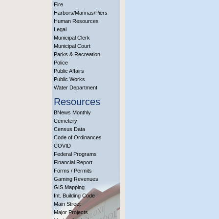
Fire
Harbors/Marinas/Piers
Human Resources
Legal
Municipal Clerk
Municipal Court
Parks & Recreation
Police
Public Affairs
Public Works
Water Department
Resources
BNews Monthly
Cemetery
Census Data
Code of Ordinances
COVID
Federal Programs
Financial Report
Forms / Permits
Gaming Revenues
GIS Mapping
Int. Building Code
Main Street
Major Projects