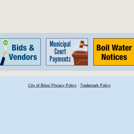
City of Biloxi Privacy Policy
·
Trademark Policy