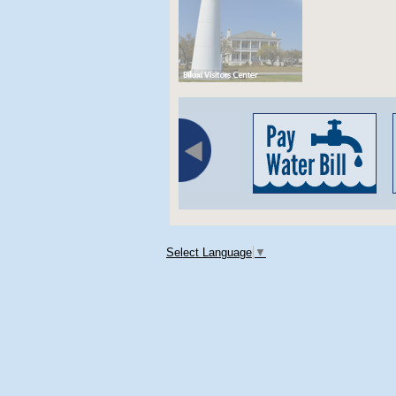
Select Language
▼