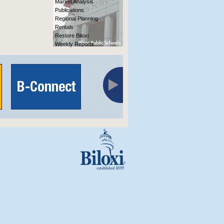
Market Analysis
Publications
Regional Planning
Rentals
Restore Biloxi
Weekly Reports