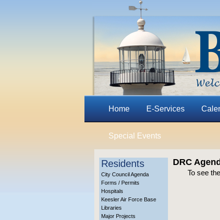
Home
E-Services
Cale
Special Events
DRC Agend
Residents
To see th
City Council Agenda
Forms / Permits
Hospitals
Keesler Air Force Base
Libraries
Major Projects