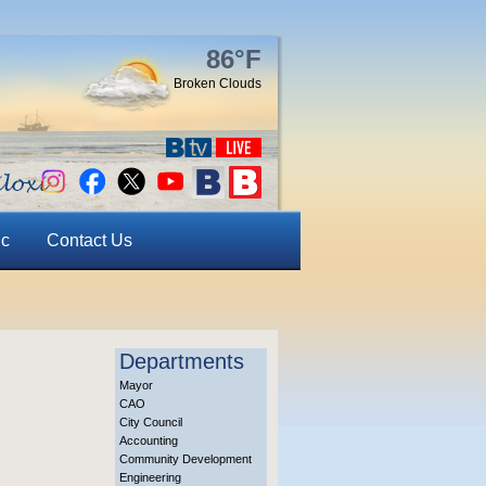
86°F
Broken Clouds
ic
Contact Us
Departments
Mayor
CAO
City Council
Accounting
Community Development
Engineering