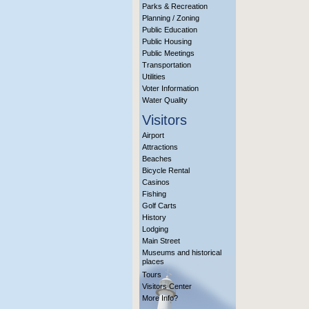
Parks & Recreation
Planning / Zoning
Public Education
Public Housing
Public Meetings
Transportation
Utilities
Voter Information
Water Quality
Visitors
Airport
Attractions
Beaches
Bicycle Rental
Casinos
Fishing
Golf Carts
History
Lodging
Main Street
Museums and historical
places
Tours
Visitors Center
More Info?