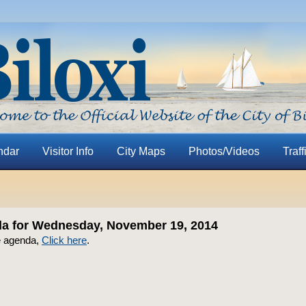
ndar
Visitor Info
City Maps
Photos/Videos
Traff
a for Wednesday, November 19, 2014
e agenda,
Click here
.