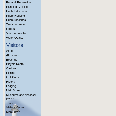
Parks & Recreation
Planning / Zoning
Public Education
Public Housing
Public Meetings
Transportation
Utilities
Voter Information
Water Quality
Visitors
Airport
Attractions
Beaches
Bicycle Rental
Casinos
Fishing
Golf Carts
History
Lodging
Main Street
Museums and historical
places
Tours
Visitors Center
More Info?