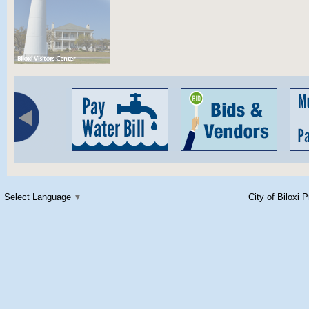
Select Language
▼
City of Biloxi 