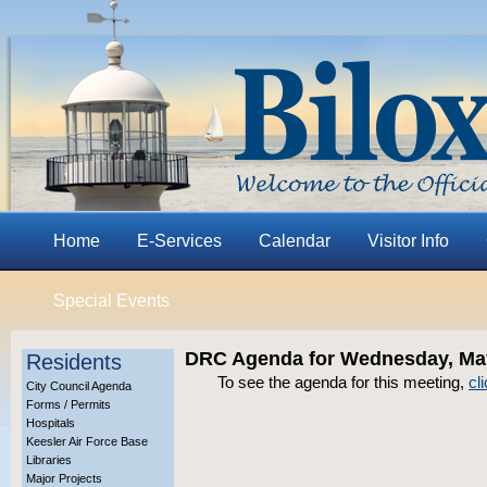
Home
E-Services
Calendar
Visitor Info
Special Events
DRC Agenda for Wednesday, May
Residents
To see the agenda for this meeting,
cl
City Council Agenda
Forms / Permits
Hospitals
Keesler Air Force Base
Libraries
Major Projects