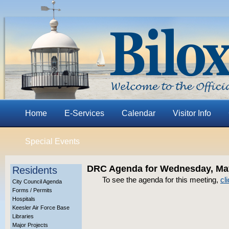
Home
E-Services
Calendar
Visitor Info
Special Events
DRC Agenda for Wednesday, May
Residents
To see the agenda for this meeting,
cl
City Council Agenda
Forms / Permits
Hospitals
Keesler Air Force Base
Libraries
Major Projects