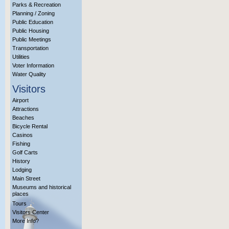
Parks & Recreation
Planning / Zoning
Public Education
Public Housing
Public Meetings
Transportation
Utilities
Voter Information
Water Quality
Visitors
Airport
Attractions
Beaches
Bicycle Rental
Casinos
Fishing
Golf Carts
History
Lodging
Main Street
Museums and historical
places
Tours
Visitors Center
More Info?