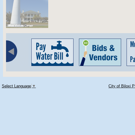
Select Language
▼
City of Biloxi 