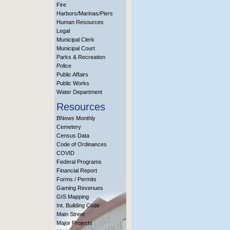
Fire
Harbors/Marinas/Piers
Human Resources
Legal
Municipal Clerk
Municipal Court
Parks & Recreation
Police
Public Affairs
Public Works
Water Department
Resources
BNews Monthly
Cemetery
Census Data
Code of Ordinances
COVID
Federal Programs
Financial Report
Forms / Permits
Gaming Revenues
GIS Mapping
Int. Building Code
Main Street
Major Projects