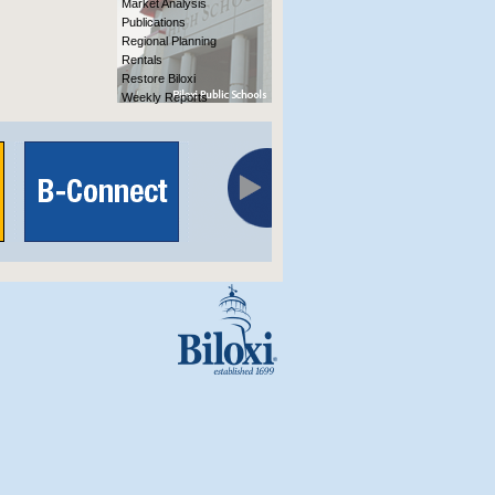
Market Analysis
Publications
Regional Planning
Rentals
Restore Biloxi
Weekly Reports