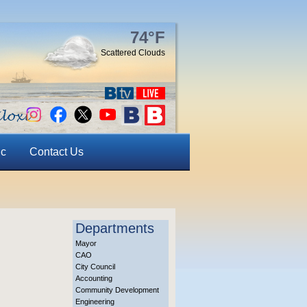
74°F
Scattered Clouds
ic
Contact Us
Departments
Mayor
CAO
City Council
Accounting
Community Development
Engineering