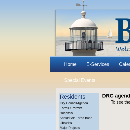
Home
E-Services
Cale
Special Events
DRC agenda
Residents
To see th
City Council Agenda
Forms / Permits
Hospitals
Keesler Air Force Base
Libraries
Major Projects