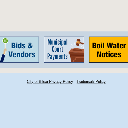
City of Biloxi Privacy Policy
·
Trademark Policy