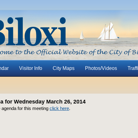
ndar
Visitor Info
City Maps
Photos/Videos
Traff
 for Wednesday March 26, 2014
e agenda for this meeting
click here
.