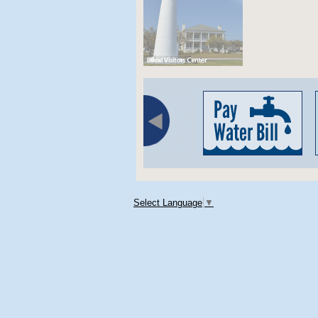
Select Language
▼