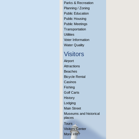
Parks & Recreation
Planning / Zoning
Public Education
Public Housing
Public Meetings
Transportation
Utilities
Voter Information
Water Quality
Visitors
Airport
Attractions
Beaches
Bicycle Rental
Casinos
Fishing
Golf Carts
History
Lodging
Main Street
Museums and historical
places
Tours
Visitors Center
More Info?