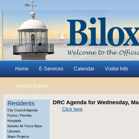
Home
E-Services
Calendar
Visitor Info
Special Events
DRC Agenda for Wednesday, Mar
Residents
Click here
City Council Agenda
Forms / Permits
Hospitals
Keesler Air Force Base
Libraries
Major Projects