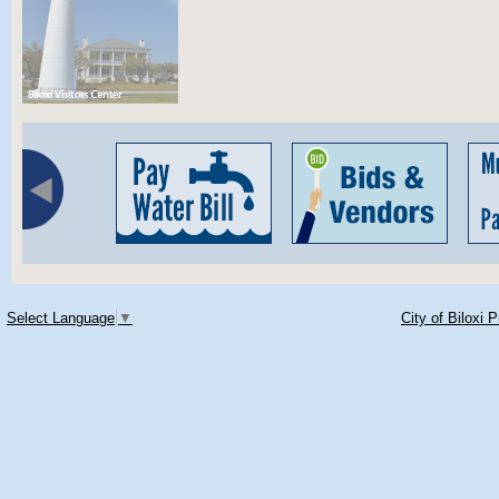
Select Language
▼
City of Biloxi 