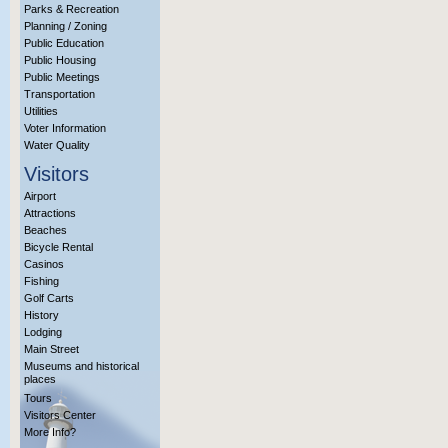
Parks & Recreation
Planning / Zoning
Public Education
Public Housing
Public Meetings
Transportation
Utilities
Voter Information
Water Quality
Visitors
Airport
Attractions
Beaches
Bicycle Rental
Casinos
Fishing
Golf Carts
History
Lodging
Main Street
Museums and historical
places
Tours
Visitors Center
More Info?