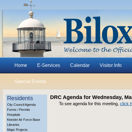
Home
E-Services
Calendar
Visitor Info
Special Events
DRC Agenda for Wednesday, Mar
Residents
To see agenda for this meeting,
click 
City Council Agenda
Forms / Permits
Hospitals
Keesler Air Force Base
Libraries
Major Projects