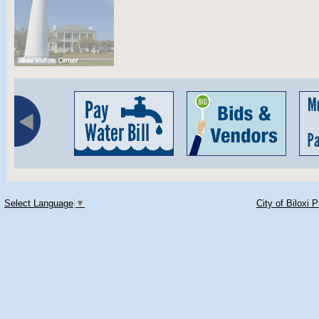
Select Language
▼
City of Biloxi 