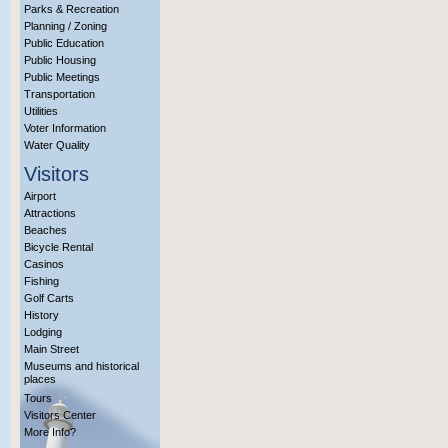
Parks & Recreation
Planning / Zoning
Public Education
Public Housing
Public Meetings
Transportation
Utilities
Voter Information
Water Quality
Visitors
Airport
Attractions
Beaches
Bicycle Rental
Casinos
Fishing
Golf Carts
History
Lodging
Main Street
Museums and historical
places
Tours
Visitors Center
More Info?