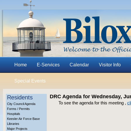
Home
E-Services
Calendar
Visitor Info
Special Events
DRC Agenda for Wednesday, Jun
Residents
To see the agenda for this meeting ,
cl
City Council Agenda
Forms / Permits
Hospitals
Keesler Air Force Base
Libraries
Major Projects