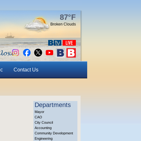
87°F
Broken Clouds
ic
Contact Us
Departments
Mayor
CAO
City Council
Accounting
Community Development
Engineering