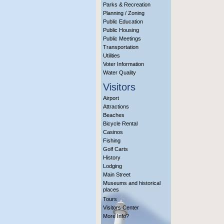
Parks & Recreation
Planning / Zoning
Public Education
Public Housing
Public Meetings
Transportation
Utilities
Voter Information
Water Quality
Visitors
Airport
Attractions
Beaches
Bicycle Rental
Casinos
Fishing
Golf Carts
History
Lodging
Main Street
Museums and historical
places
Tours
Visitors Center
More Info?