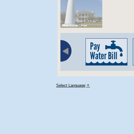
Select Language
▼