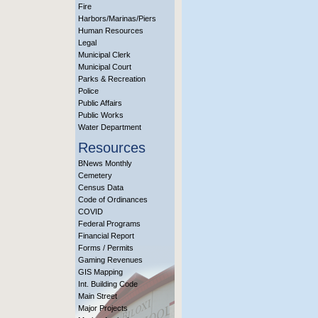
Fire
Harbors/Marinas/Piers
Human Resources
Legal
Municipal Clerk
Municipal Court
Parks & Recreation
Police
Public Affairs
Public Works
Water Department
Resources
BNews Monthly
Cemetery
Census Data
Code of Ordinances
COVID
Federal Programs
Financial Report
Forms / Permits
Gaming Revenues
GIS Mapping
Int. Building Code
Main Street
Major Projects