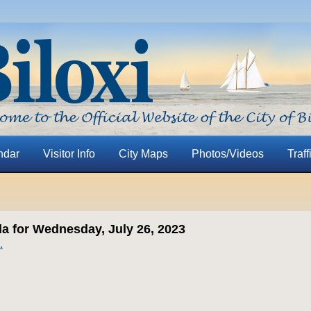
ndar
Visitor Info
City Maps
Photos/Videos
Traff
 for Wednesday, July 26, 2023
.