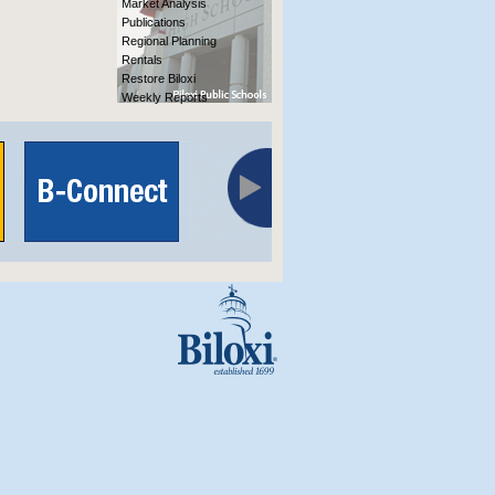
Market Analysis
Publications
Regional Planning
Rentals
Restore Biloxi
Weekly Reports