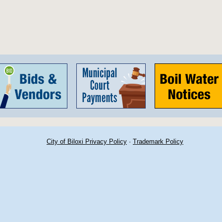
City of Biloxi Privacy Policy
·
Trademark Policy