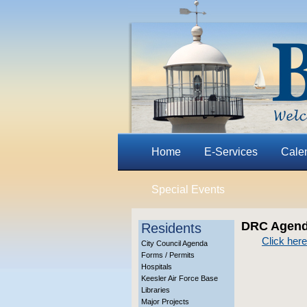
Home
E-Services
Cale
Special Events
DRC Agenda
Residents
Click here
City Council Agenda
Forms / Permits
Hospitals
Keesler Air Force Base
Libraries
Major Projects