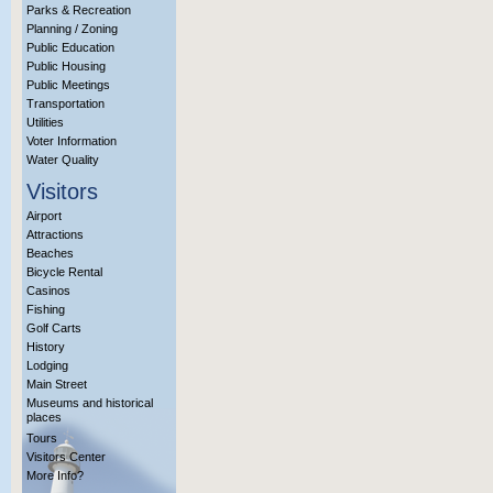
Parks & Recreation
Planning / Zoning
Public Education
Public Housing
Public Meetings
Transportation
Utilities
Voter Information
Water Quality
Visitors
Airport
Attractions
Beaches
Bicycle Rental
Casinos
Fishing
Golf Carts
History
Lodging
Main Street
Museums and historical
places
Tours
Visitors Center
More Info?