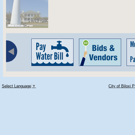
Select Language
▼
City of Biloxi 