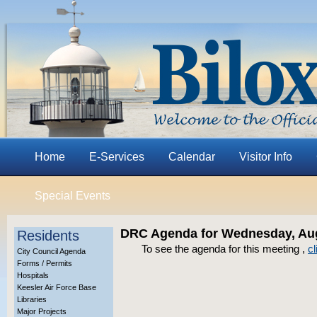
Home
E-Services
Calendar
Visitor Info
Special Events
DRC Agenda for Wednesday, Aug
Residents
To see the agenda for this meeting ,
cl
City Council Agenda
Forms / Permits
Hospitals
Keesler Air Force Base
Libraries
Major Projects