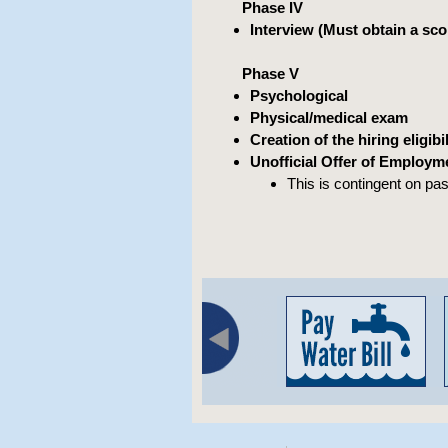
Phase IV
Interview (Must obtain a scor
Phase V
Psychological
Physical/medical exam
Creation of the hiring eligibili
Unofficial Offer of Employm
This is contingent on pa