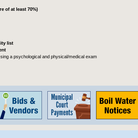
e of at least 70%)
ty list
ent
ssing a psychological and physical/medical exam