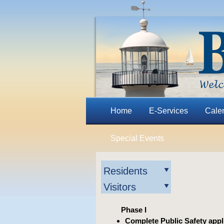
Home
E-Services
Cale
Special Events
Residents
Visitors
Phase I
Complete Public Safety appl