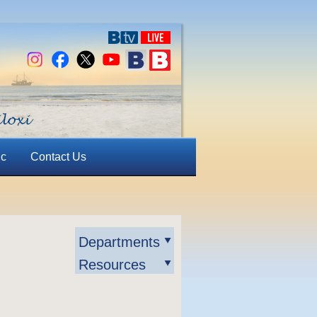
ic
Contact Us
Departments
Resources