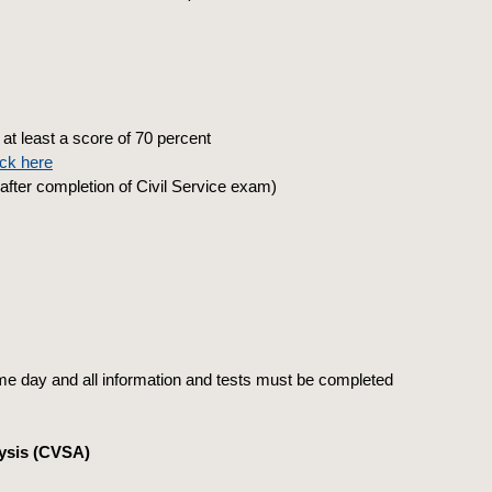
at least a score of 70 percent
ick here
fter completion of Civil Service exam)
e day and all information and tests must be completed
ysis (CVSA)