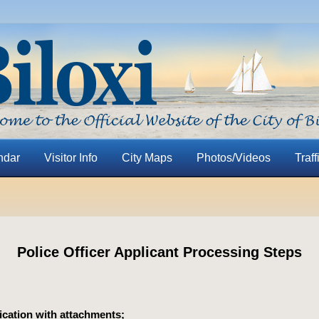
ndar
Visitor Info
City Maps
Photos/Videos
Traff
Police Officer Applicant Processing Steps
ication with attachments;