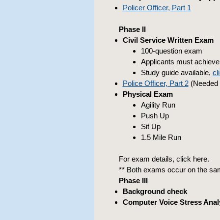
Policer Officer, Part 1
Phase II
Civil Service Written Exam
100-question exam
Applicants must achieve 
Study guide available,
cl
Police Officer, Part 2
(Needed a
Physical Exam
Agility Run
Push Up
Sit Up
1.5 Mile Run
For exam details, click here.
** Both exams occur on the sam
Phase III
Background check
Computer Voice Stress Anal