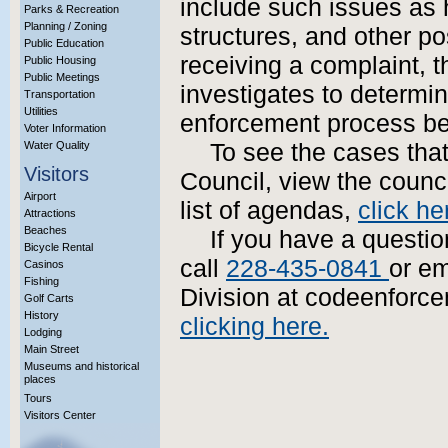
include such issues as 
Parks & Recreation
Planning / Zoning
structures, and other p
Public Education
receiving a complaint, 
Public Housing
Public Meetings
investigates to determine
Transportation
Utilities
enforcement process be
Voter Information
Water Quality
To see the cases that
Visitors
Council, view the coun
Airport
list of agendas,
click he
Attractions
Beaches
If you have a questi
Bicycle Rental
call
228-435-0841
or e
Casinos
Fishing
Division at codeenforc
Golf Carts
History
clicking here.
Lodging
Main Street
Museums and historical
places
Tours
Visitors Center
More Info?