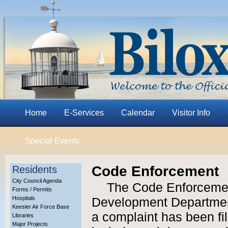
Home
E-Services
Calendar
Visitor Info
Special Events
Code Enforcement
Residents
City Council Agenda
The Code Enforcemen
Forms / Permits
Hospitals
Development Department
Keesler Air Force Base
a complaint has been fi
Libraries
Major Projects