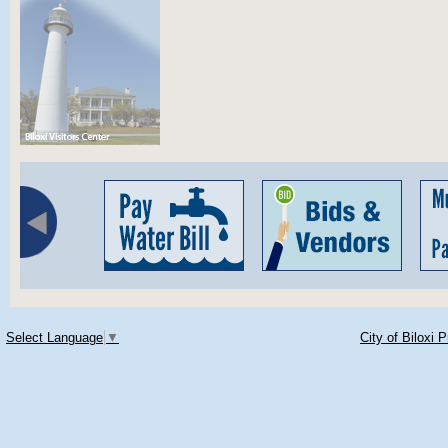
Select Language
▼
City of Biloxi 