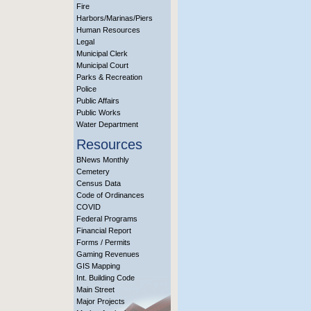
Fire
Harbors/Marinas/Piers
Human Resources
Legal
Municipal Clerk
Municipal Court
Parks & Recreation
Police
Public Affairs
Public Works
Water Department
Resources
BNews Monthly
Cemetery
Census Data
Code of Ordinances
COVID
Federal Programs
Financial Report
Forms / Permits
Gaming Revenues
GIS Mapping
Int. Building Code
Main Street
Major Projects