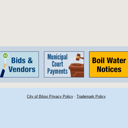
City of Biloxi Privacy Policy
·
Trademark Policy