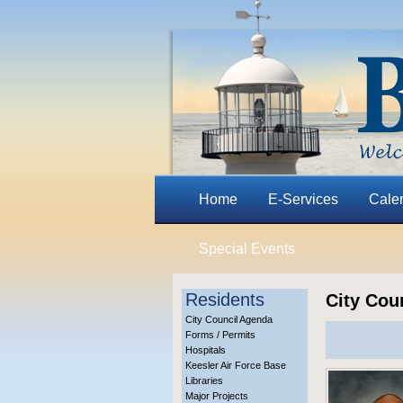
Home
E-Services
Cale
Special Events
Residents
City Cou
City Council Agenda
Forms / Permits
Hospitals
Keesler Air Force Base
Libraries
Major Projects