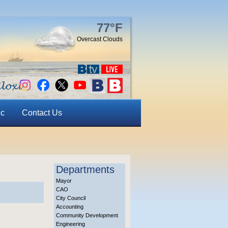
77°F
Overcast Clouds
ic
Contact Us
Departments
Mayor
CAO
City Council
Accounting
Community Development
Engineering