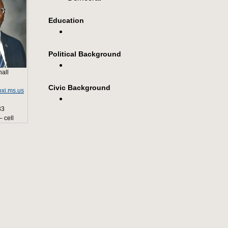
Education
Political Background
all
Civic Background
xi.ms.us
33
 cell