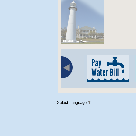
Select Language
▼