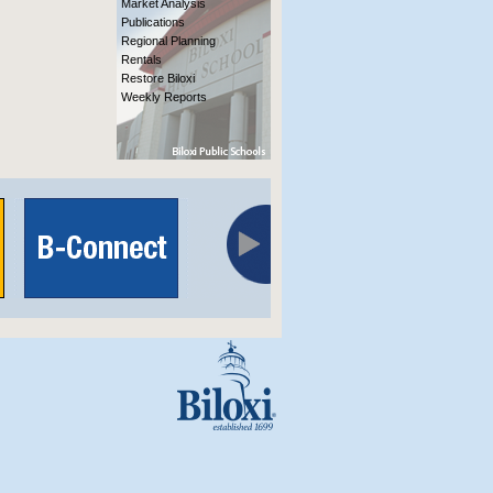
Market Analysis
Publications
Regional Planning
Rentals
Restore Biloxi
Weekly Reports