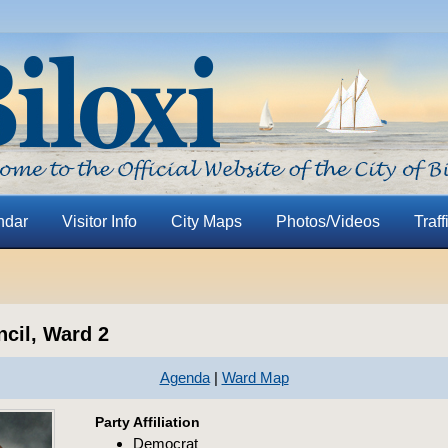
ndar
Visitor Info
City Maps
Photos/Videos
Traff
ncil, Ward 2
Agenda
|
Ward Map
Party Affiliation
Democrat