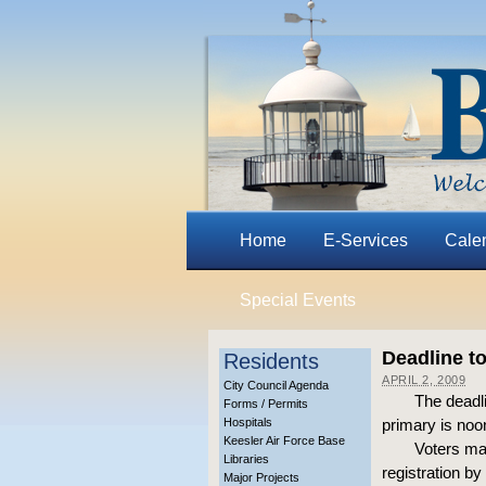
Home
E-Services
Cale
Special Events
Deadline to
Residents
APRIL 2, 2009
City Council Agenda
The deadli
Forms / Permits
Hospitals
primary is noon
Keesler Air Force Base
Voters may
Libraries
registration by 
Major Projects