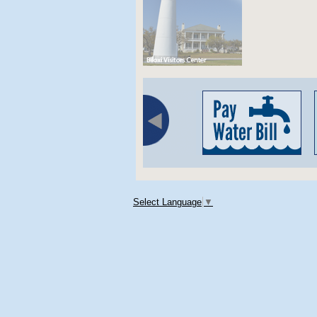
Select Language
▼