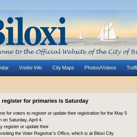
ndar
Visitor Info
City Maps
Photos/Videos
Traff
 register for primaries is Saturday
ne for voters to register or update their registration for the May 5
 on Saturday, April 4.
 register or update their
visiting the Voter Registrar’s Office, which is at Biloxi City