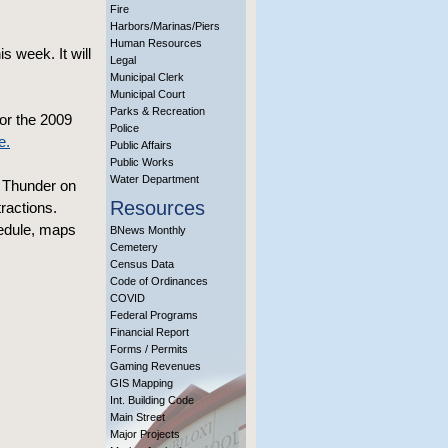
Fire
Harbors/Marinas/Piers
Human Resources
s week. It will
Legal
Municipal Clerk
Municipal Court
Parks & Recreation
or the 2009
Police
e.
Public Affairs
Public Works
Water Department
s Thunder on
Resources
ractions.
hedule, maps
BNews Monthly
Cemetery
Census Data
Code of Ordinances
COVID
Federal Programs
Financial Report
Forms / Permits
Gaming Revenues
GIS Mapping
Int. Building Code
Main Street
Major Projects