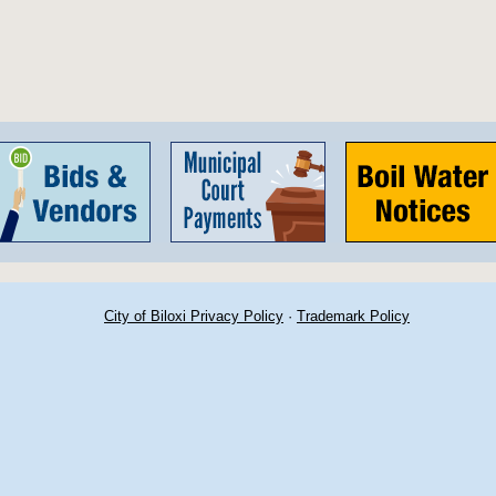
City of Biloxi Privacy Policy
·
Trademark Policy