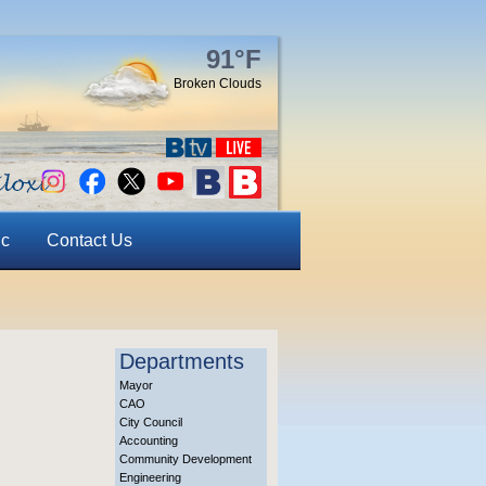
91°F
Broken Clouds
ic
Contact Us
Departments
Mayor
CAO
City Council
Accounting
Community Development
Engineering