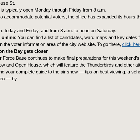
use St.
 is typically open Monday through Friday from 8 a.m.
to accommodate potential voters, the office has expanded its hours thi
.m. today and Friday, and from 8 a.m. to noon on Saturday.
 online:
You can find a list of candidates, ward maps and key dates f
in the voter information area of the city web site. To go there,
click her
n the Bay gets closer
ir Force Base continues to make final preparations for this weekend’
ow and Open House, which will feature the Thunderbirds and other att
ind your complete guide to the air show — tips on best viewing, a sc
deo — by