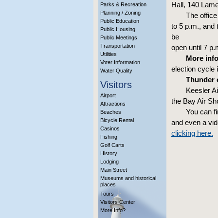
Hall, 140 Lame
Parks & Recreation
Planning / Zoning
The office
Public Education
to 5 p.m., and 
Public Housing
be
Public Meetings
Transportation
open until 7 p
Utilities
More info
Voter Information
election cycle 
Water Quality
Thunder o
Visitors
Keesler A
Airport
the Bay Air Sh
Attractions
You can f
Beaches
Bicycle Rental
and even a vi
Casinos
clicking here.
Fishing
Golf Carts
History
Lodging
Main Street
Museums and historical
places
Tours
Visitors Center
More Info?