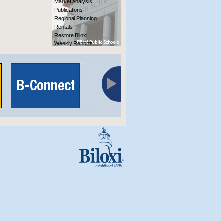
Market Analysis
Publications
Regional Planning
Rentals
Restore Biloxi
Weekly Reports