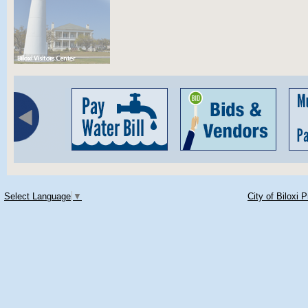
Select Language
▼
City of Biloxi 