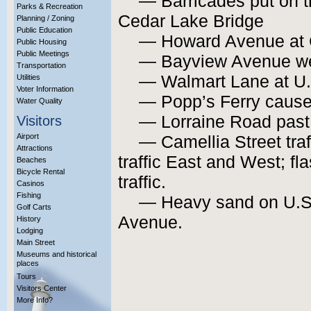
— Barricades put on t
Parks & Recreation
Cedar Lake Bridge
Planning / Zoning
Public Education
— Howard Avenue at 
Public Housing
Public Meetings
— Bayview Avenue west
Transportation
— Walmart Lane at U.
Utilities
Voter Information
— Popp’s Ferry caus
Water Quality
— Lorraine Road pas
Visitors
Airport
— Camellia Street traff
Attractions
traffic East and West; fl
Beaches
Bicycle Rental
traffic.
Casinos
Fishing
— Heavy sand on U.S
Golf Carts
Avenue.
History
Lodging
Main Street
Museums and historical
places
Tours
Visitors Center
More Info?