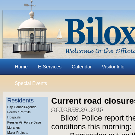
Home
E-Services
Calendar
Visitor Info
Special Events
Current road closure
Residents
City Council Agenda
OCTOBER 26, 2015
Forms / Permits
Biloxi Police report t
Hospitals
Keesler Air Force Base
conditions this morning:
Libraries
Major Projects