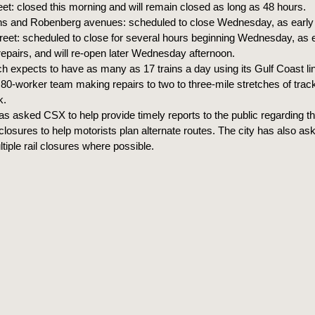
eet: closed this morning and will remain closed as long as 48 hours.
s and Robenberg avenues: scheduled to close Wednesday, as early 
eet: scheduled to close for several hours beginning Wednesday, as e
repairs, and will re-open later Wednesday afternoon.
 expects to have as many as 17 trains a day using its Gulf Coast li
 80-worker team making repairs to two to three-mile stretches of track
k.
as asked CSX to help provide timely reports to the public regarding th
 closures to help motorists plan alternate routes. The city has also a
ltiple rail closures where possible.