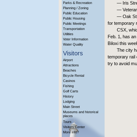
— Iris Str
Parks & Recreation
Planning / Zoning
— Veteran
Public Education
— Oak Str
Public Housing
for temporary 
Public Meetings
Transportation
CSX, which
Utilities
Feb. 1, has an
Voter Information
Biloxi this wee
Water Quality
The city h
Visitors
temporary rail
Airport
try to avoid mu
Attractions
Beaches
Bicycle Rental
Casinos
Fishing
Golf Carts
History
Lodging
Main Street
Museums and historical
places
Tours
Visitors Center
More Info?