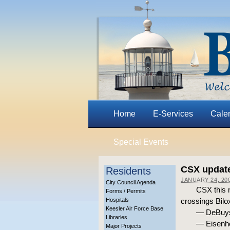
Home
E-Services
Cale
Special Events
CSX update
Residents
JANUARY 24, 20
City Council Agenda
CSX this m
Forms / Permits
Hospitals
crossings Bilox
Keesler Air Force Base
— DeBuys 
Libraries
— Eisenho
Major Projects