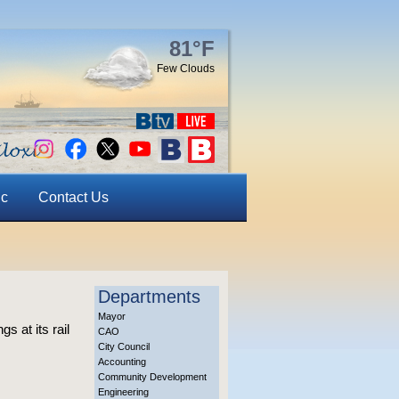
81°F
Few Clouds
ic
Contact Us
Departments
Mayor
s at its rail
CAO
City Council
Accounting
Community Development
Engineering