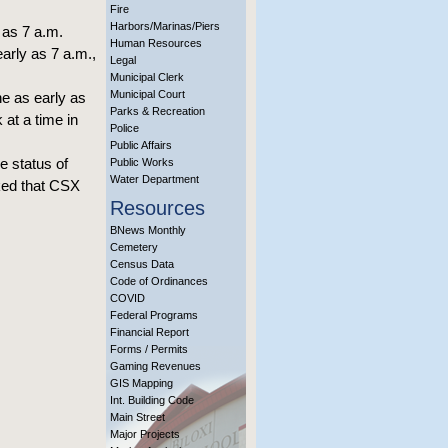
Fire
Harbors/Marinas/Piers
as 7 a.m.
Human Resources
arly as 7 a.m.,
Legal
Municipal Clerk
Municipal Court
ne as early as
Parks & Recreation
 at a time in
Police
Public Affairs
e status of
Public Works
Water Department
sked that CSX
Resources
BNews Monthly
Cemetery
Census Data
Code of Ordinances
COVID
Federal Programs
Financial Report
Forms / Permits
Gaming Revenues
GIS Mapping
Int. Building Code
Main Street
Major Projects