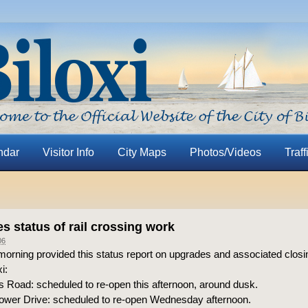
ndar
Visitor Info
City Maps
Photos/Videos
Traff
s status of rail crossing work
06
orning provided this status report on upgrades and associated closing
i:
Road: scheduled to re-open this afternoon, around dusk.
wer Drive: scheduled to re-open Wednesday afternoon.