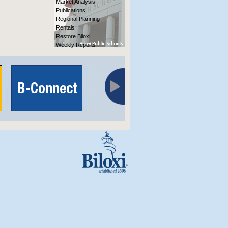
Market Analysis
Publications
Regional Planning
Rentals
Restore Biloxi
Weekly Reports