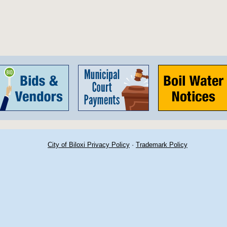
City of Biloxi Privacy Policy
·
Trademark Policy