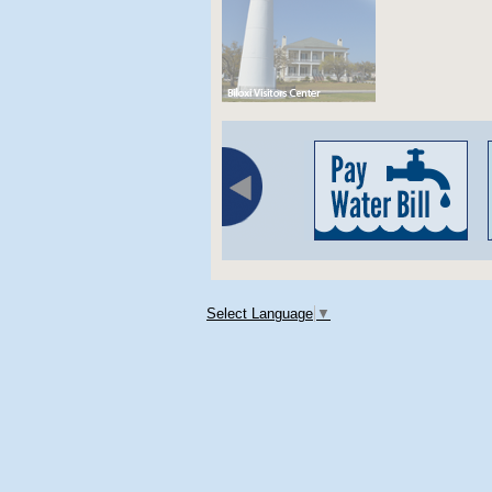
Select Language
▼